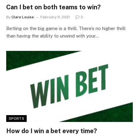
Can I bet on both teams to win?
By
Clare Louise
February 11, 2021
0
Betting on the big game is a thrill. There’s no higher thrill
than having the ability to unwind with your…
SPORTS
How do I win a bet every time?