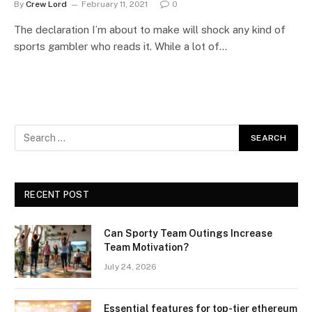
By
Crew Lord
February 11, 2021
0
The declaration I’m about to make will shock any kind of
sports gambler who reads it. While a lot of…
RECENT POST
Can Sporty Team Outings Increase
Team Motivation?
July 24, 2026
Essential features for top-tier ethereum