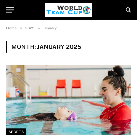
»
»
Home
2025
January
MONTH:
JANUARY 2025
SPORTS