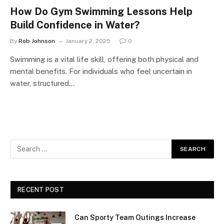
How Do Gym Swimming Lessons Help
Build Confidence in Water?
By
Rob Johnson
January 2, 2025
0
Swimming is a vital life skill, offering both physical and
mental benefits. For individuals who feel uncertain in
water, structured…
RECENT POST
Can Sporty Team Outings Increase