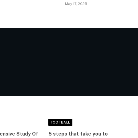
orms
Rifle Elevates Your
May 17, 2025
Airsoft Experience
FOOTBALL
nsive Study Of
5 steps that take you to