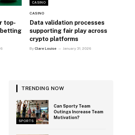
CASINO
CASINO
r top-
Data validation processes
 betting
supporting fair play across
crypto platforms
26
By
Clare Louise
January 31, 2026
TRENDING NOW
Can Sporty Team
Outings Increase Team
Motivation?
SPORTS