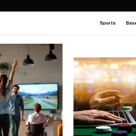
Sports
Bas