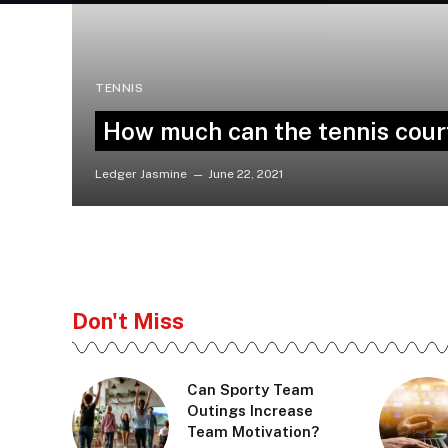
TENNIS
How much can the tennis court
Ledger Jasmine
June 22, 2021
Don't Miss
Can Sporty Team
Outings Increase
Team Motivation?