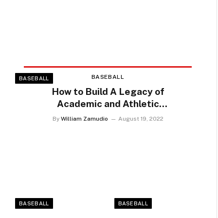
BASEBALL
BASEBALL
How to Build A Legacy of
Academic and Athletic
Excellence
By
William Zamudio
August 19, 2022
BASEBALL
BASEBALL