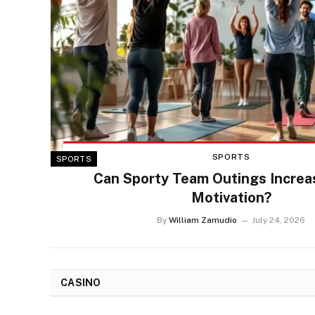
SPORTS
SPORTS
Can Sporty Team Outings Incre
Motivation?
By
William Zamudio
July 24, 2026
CASINO