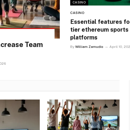
CASINO
CASINO
Essential features fo
tier ethereum sports
platforms
ncrease Team
By
William Zamudio
April 10, 20
2026