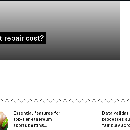
 repair cost?
Essential features for
Data validat
top-tier ethereum
processes su
sports betting
fair play acr