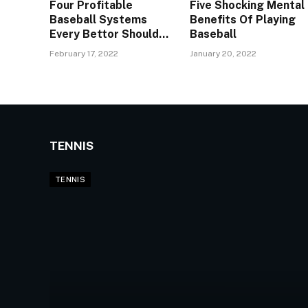
Four Profitable
Five Shocking Mental
Baseball Systems
Benefits Of Playing
Every Bettor Should
Baseball
Know
February 17, 2022
January 20, 2022
TENNIS
TENNIS