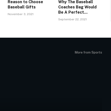
Reason to Choose
Why The Baseball
Baseball Gifts
Coaches Bag Would
Be A Perfect
November 3, 2021
Selection? We Can
September 22, 2021
Tell You
More from Sports