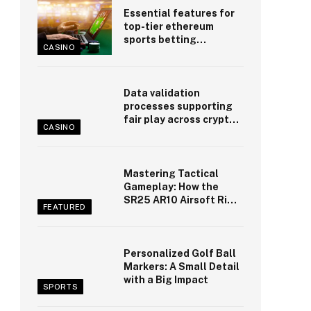
Essential features for
top-tier ethereum
sports betting
CASINO
platforms
Data validation
processes supporting
fair play across crypto
CASINO
platforms
Mastering Tactical
Gameplay: How the
SR25 AR10 Airsoft Rifle
FEATURED
Elevates Your Airsoft
Experience
Personalized Golf Ball
Markers: A Small Detail
with a Big Impact
SPORTS