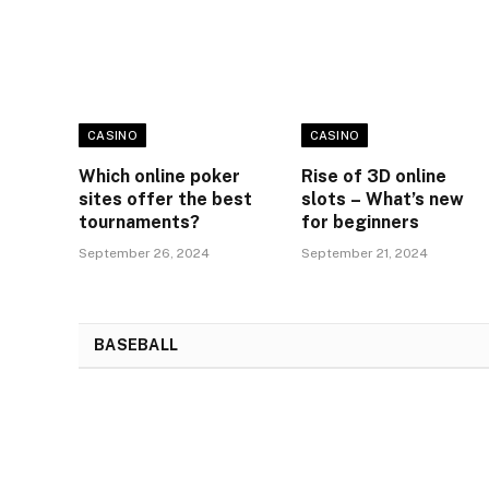
CASINO
CASINO
Which online poker
Rise of 3D online
sites offer the best
slots – What’s new
tournaments?
for beginners
September 26, 2024
September 21, 2024
BASEBALL