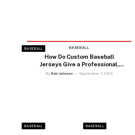
BASEBALL
BASEBALL
How Do Custom Baseball
Jerseys Give a Professional,
Polished Appearance and Allow
By
Rob Johnson
September 7, 2023
Easy Reordering?
BASEBALL
BASEBALL