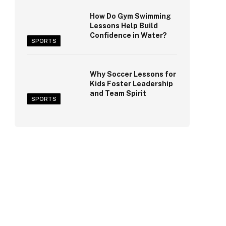
How Do Gym Swimming
Lessons Help Build
Confidence in Water?
SPORTS
Why Soccer Lessons for
Kids Foster Leadership
and Team Spirit
SPORTS