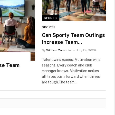
SPORTS
SPORTS
Can Sporty Team Outings
Increase Team
Motivation?
By
William Zamudio
July 24, 2026
Talent wins games. Motivation wins
ase Team
seasons. Every coach and club
manager knows. Motivation makes
athletes push forward when things
are tough.The team…