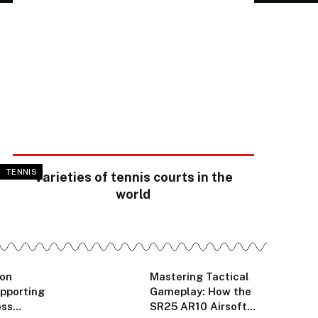
TENNIS
Varieties of tennis courts in the
world
ion
Mastering Tactical
pporting
Gameplay: How the
oss
SR25 AR10 Airsoft