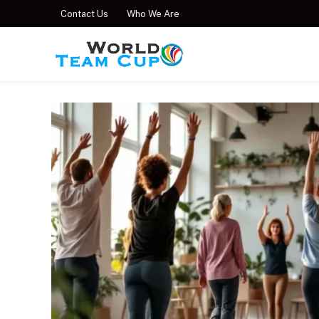
Contact Us
Who We Are