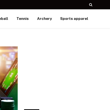
eball
Tennis
Archery
Sports apparel