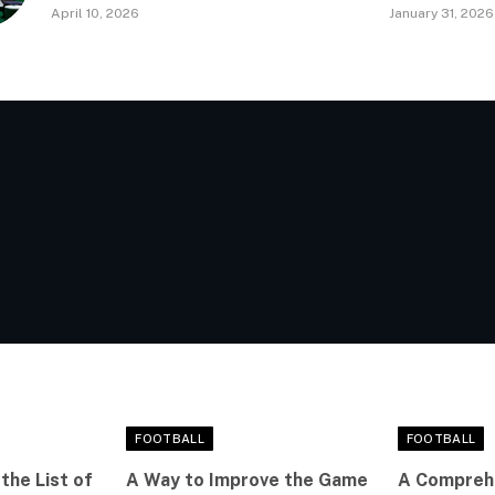
platforms
crypto platf
April 10, 2026
January 31, 2026
FOOTBALL
FOOTBALL
the List of
A Way to Improve the Game
A Comprehe