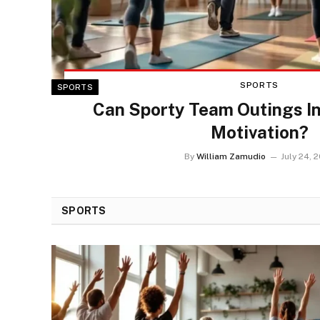
SPORTS
SPORTS
Can Sporty Team Outings I
Motivation?
By
William Zamudio
July 24, 
SPORTS