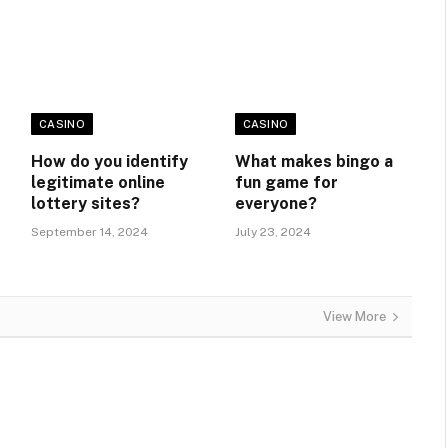
CASINO
CASINO
How do you identify
What makes bingo a
legitimate online
fun game for
lottery sites?
everyone?
September 14, 2024
July 23, 2024
View More