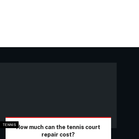
TENNIS
How much can the tennis court
repair cost?