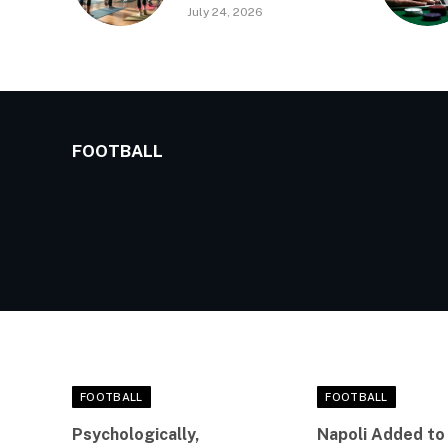
July 24, 2026
FOOTBALL
FOOTBALL
FOOTBALL
Psychologically,
Napoli Added to 