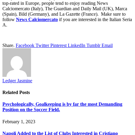
top-rated in Europe, people tend to enjoy reading News
Calciomercato (Italy), The Guardian and Daily Mail (UK), Marca
(Spain), Bild (Germany), and La Gazette (France). Make sure to
follow
News
Calciomercato
if you are interested in the Italian Seria
A.
Share.
Facebook
Twitter
Pinterest
LinkedIn
Tumblr
Email
Ledger Jasmine
Related
Posts
Psychologically, Goalkeeping is by far the most Demanding
Position on the Soccer Field.
February 1, 2023
Napoli Added to the List of Clubs Interested in Cristiano