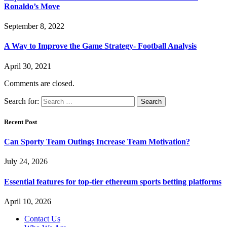
Ronaldo’s Move
September 8, 2022
A Way to Improve the Game Strategy- Football Analysis
April 30, 2021
Comments are closed.
Search for:
Recent Post
Can Sporty Team Outings Increase Team Motivation?
July 24, 2026
Essential features for top-tier ethereum sports betting platforms
April 10, 2026
Contact Us