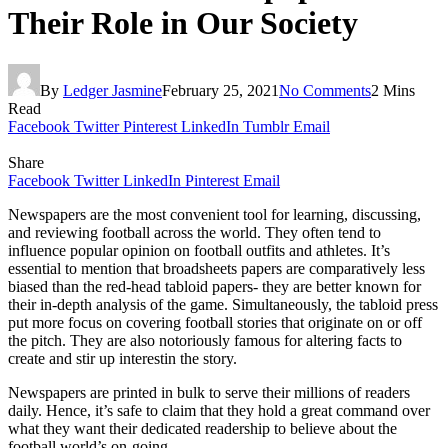
Their Role in Our Society
By
Ledger Jasmine
February 25, 2021
No Comments
2 Mins
Read
Facebook
Twitter
Pinterest
LinkedIn
Tumblr
Email
Share
Facebook
Twitter
LinkedIn
Pinterest
Email
Newspapers are the most convenient tool for learning, discussing,
and reviewing football across the world. They often tend to
influence popular opinion on football outfits and athletes. It’s
essential to mention that broadsheets papers are comparatively less
biased than the red-head tabloid papers- they are better known for
their in-depth analysis of the game. Simultaneously, the tabloid press
put more focus on covering football stories that originate on or off
the pitch. They are also notoriously famous for altering facts to
create and stir up interestin the story.
Newspapers are printed in bulk to serve their millions of readers
daily. Hence, it’s safe to claim that they hold a great command over
what they want their dedicated readership to believe about the
football world’s on-going.