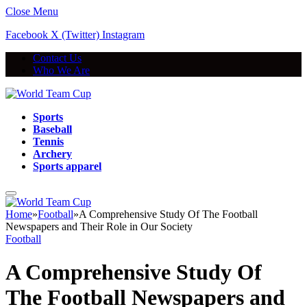
Close Menu
Facebook
X (Twitter)
Instagram
Contact Us
Who We Are
Sports
Baseball
Tennis
Archery
Sports apparel
Home
»
Football
»
A Comprehensive Study Of The Football
Newspapers and Their Role in Our Society
Football
A Comprehensive Study Of
The Football Newspapers and