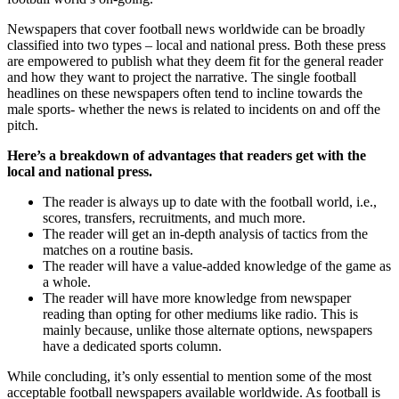
Newspapers that cover football news worldwide can be broadly
classified into two types – local and national press. Both these press
are empowered to publish what they deem fit for the general reader
and how they want to project the narrative. The single football
headlines on these newspapers often tend to incline towards the
male sports- whether the news is related to incidents on and off the
pitch.
Here’s a breakdown of advantages that readers get with the
local and national press.
The reader is always up to date with the football world, i.e.,
scores, transfers, recruitments, and much more.
The reader will get an in-depth analysis of tactics from the
matches on a routine basis.
The reader will have a value-added knowledge of the game as
a whole.
The reader will have more knowledge from newspaper
reading than opting for other mediums like radio. This is
mainly because, unlike those alternate options, newspapers
have a dedicated sports column.
While concluding, it’s only essential to mention some of the most
acceptable football newspapers available worldwide. As football is