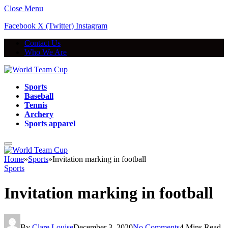
Close Menu
Facebook
X (Twitter)
Instagram
Contact Us
Who We Are
Sports
Baseball
Tennis
Archery
Sports apparel
Home
»
Sports
»
Invitation marking in football
Sports
Invitation marking in football
By
Clare Louise
December 3, 2020
No Comments
4 Mins Read