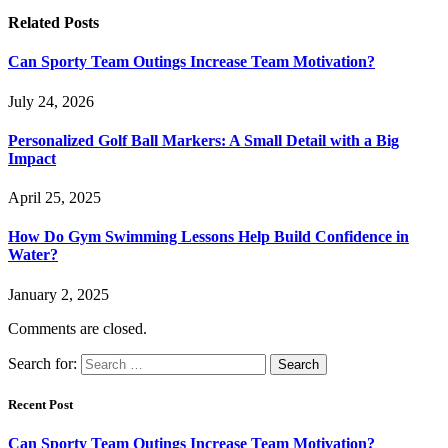
Related
Posts
Can Sporty Team Outings Increase Team Motivation?
July 24, 2026
Personalized Golf Ball Markers: A Small Detail with a Big
Impact
April 25, 2025
How Do Gym Swimming Lessons Help Build Confidence in
Water?
January 2, 2025
Comments are closed.
Search for:
Recent Post
Can Sporty Team Outings Increase Team Motivation?