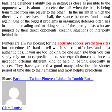
ball. The defender’s ability lies in getting as close as possible to the
opponent who is about to receive the ball when the ball is being
transmitted from one player to the other. In the instant in which the
direct adverb receives the ball, the stance becomes fundamental
again. One of the biggest problems in organizing defenses often lies
in the poor reading and marking skills of the protagonists who are
jumped by their direct opponents, creating situations of inferiority
behind them.
Punters are always looking for the
accurate soccer prediction sites
but sometimes it’s hard to tell which site can offer best and most
authentic tips. If you are too looking for one such site then you can
surely rely on soccerprediction.co. soccerprediction.co is since its
inception offering different kind of help in betting especially in
soccer. They have garnered a good many subscribers in shorter
period of time due to their amazing and most helpful predictions..
Share.
Facebook
Twitter
Pinterest
LinkedIn
Tumblr
Email
Clare Louise