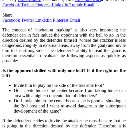
Facebook
Twitter
Pinterest
LinkedIn
Tumblr
Email
Share
Facebook
Twitter
LinkedIn
Pinterest
Email
The concept of “invitation marking” is also very important; the
defender can in fact induce the opponent with the ball to go in the
direction desired by the defender himself (where the attacker is less
dangerous, roughly in external areas, away from the goal) and invite
him to his strong side. The defender’s ability to read the game is
therefore essential to evaluate the following aspects as quickly as
possible:
Is the opponent skilled with only one foot? Is it the right or the
left?
Invite him to play on the side of the less able foot?
Do I invite him to the center because I am taking him to an
area with a higher concentration of defenders?
Do I invite him to the center because he is good at shooting at
the 2nd post and I want to avoid dangers in the subsequent
development of the game?
If the defender decides to invite the attacker he must be sure that he
is going in the direction desired by the defender. Therefore it is