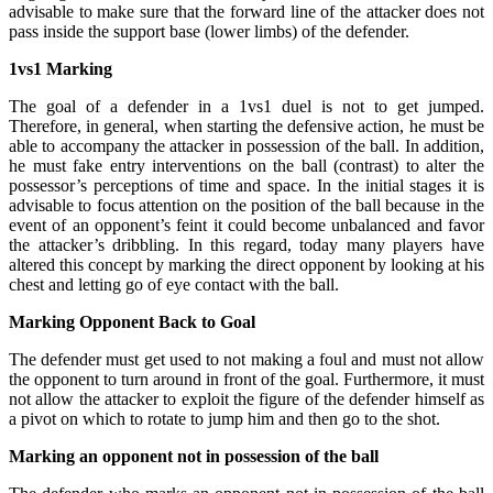
advisable to make sure that the forward line of the attacker does not
pass inside the support base (lower limbs) of the defender.
1vs1 Marking
The goal of a defender in a 1vs1 duel is not to get jumped.
Therefore, in general, when starting the defensive action, he must be
able to accompany the attacker in possession of the ball. In addition,
he must fake entry interventions on the ball (contrast) to alter the
possessor’s perceptions of time and space. In the initial stages it is
advisable to focus attention on the position of the ball because in the
event of an opponent’s feint it could become unbalanced and favor
the attacker’s dribbling. In this regard, today many players have
altered this concept by marking the direct opponent by looking at his
chest and letting go of eye contact with the ball.
Marking Opponent Back to Goal
The defender must get used to not making a foul and must not allow
the opponent to turn around in front of the goal. Furthermore, it must
not allow the attacker to exploit the figure of the defender himself as
a pivot on which to rotate to jump him and then go to the shot.
Marking an opponent not in possession of the ball