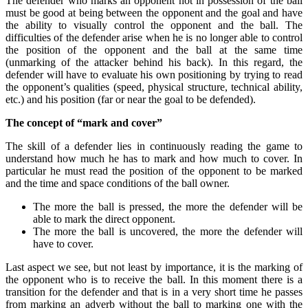
The defender who marks an opponent not in possession of the ball
must be good at being between the opponent and the goal and have
the ability to visually control the opponent and the ball. The
difficulties of the defender arise when he is no longer able to control
the position of the opponent and the ball at the same time
(unmarking of the attacker behind his back). In this regard, the
defender will have to evaluate his own positioning by trying to read
the opponent’s qualities (speed, physical structure, technical ability,
etc.) and his position (far or near the goal to be defended).
The concept of “mark and cover”
The skill of a defender lies in continuously reading the game to
understand how much he has to mark and how much to cover. In
particular he must read the position of the opponent to be marked
and the time and space conditions of the ball owner.
The more the ball is pressed, the more the defender will be
able to mark the direct opponent.
The more the ball is uncovered, the more the defender will
have to cover.
Last aspect we see, but not least by importance, it is the marking of
the opponent who is to receive the ball. In this moment there is a
transition for the defender and that is in a very short time he passes
from marking an adverb without the ball to marking one with the