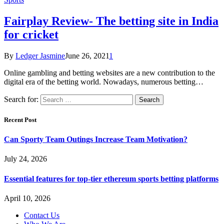
Fairplay Review- The betting site in India
for cricket
By
Ledger Jasmine
June 26, 2021
1
Online gambling and betting websites are a new contribution to the
digital era of the betting world. Nowadays, numerous betting…
Search for:
Recent Post
Can Sporty Team Outings Increase Team Motivation?
July 24, 2026
Essential features for top-tier ethereum sports betting platforms
April 10, 2026
Contact Us