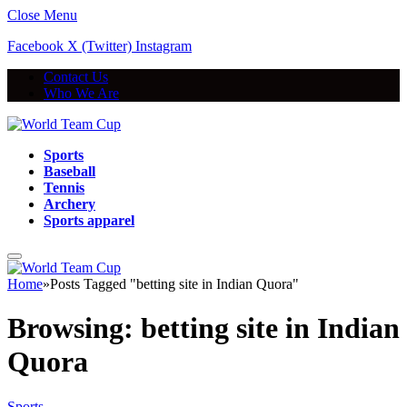
Close Menu
Facebook
X (Twitter)
Instagram
Contact Us
Who We Are
Sports
Baseball
Tennis
Archery
Sports apparel
Home
»
Posts Tagged "betting site in Indian Quora"
Browsing:
betting site in Indian
Quora
Sports