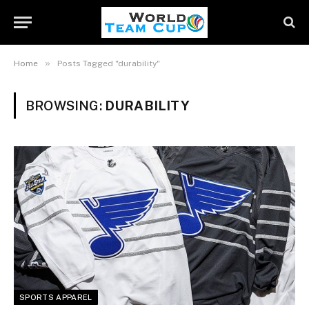
»
Home
Posts Tagged "durability"
BROWSING:
DURABILITY
SPORTS APPAREL