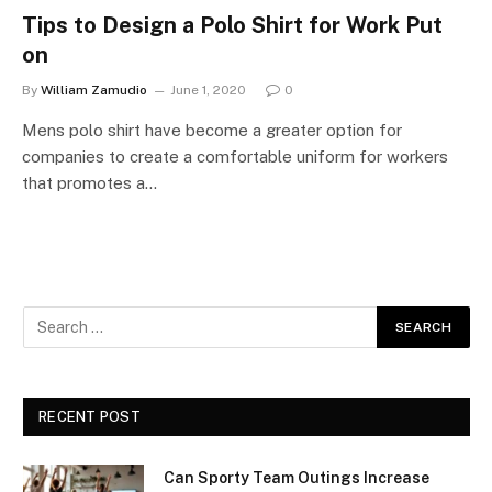
Tips to Design a Polo Shirt for Work Put
on
By
William Zamudio
June 1, 2020
0
Mens polo shirt have become a greater option for
companies to create a comfortable uniform for workers
that promotes a…
RECENT POST
Can Sporty Team Outings Increase