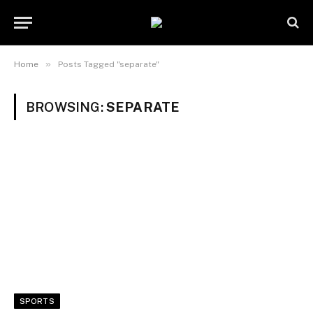
»
Home
Posts Tagged "separate"
BROWSING:
SEPARATE
SPORTS