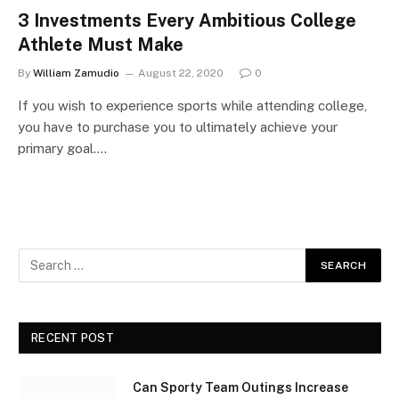
3 Investments Every Ambitious College
Athlete Must Make
By
William Zamudio
August 22, 2020
0
If you wish to experience sports while attending college,
you have to purchase you to ultimately achieve your
primary goal.…
RECENT POST
Can Sporty Team Outings Increase