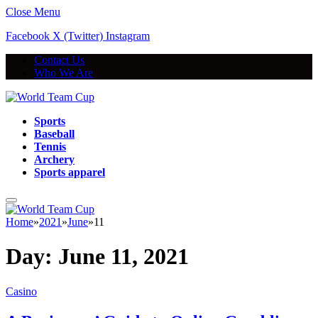
Close Menu
Facebook
X (Twitter)
Instagram
Contact Us
Who We Are
Sports
Baseball
Tennis
Archery
Sports apparel
Home
»
2021
»
June
»
11
Day:
June 11, 2021
Casino