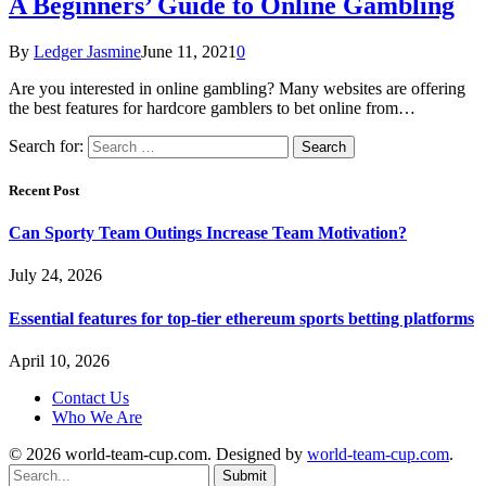
A Beginners’ Guide to Online Gambling
By
Ledger Jasmine
June 11, 2021
0
Are you interested in online gambling? Many websites are offering
the best features for hardcore gamblers to bet online from…
Search for:
Recent Post
Can Sporty Team Outings Increase Team Motivation?
July 24, 2026
Essential features for top-tier ethereum sports betting platforms
April 10, 2026
Contact Us
Who We Are
© 2026 world-team-cup.com. Designed by
world-team-cup.com
.
Submit