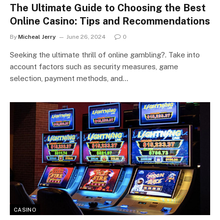
The Ultimate Guide to Choosing the Best
Online Casino: Tips and Recommendations
By
Micheal Jerry
June 26, 2024
0
Seeking the ultimate thrill of online gambling?. Take into
account factors such as security measures, game
selection, payment methods, and…
CASINO