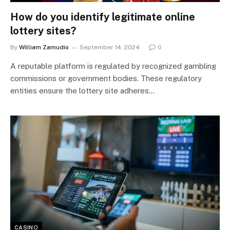
How do you identify legitimate online
lottery sites?
By
William Zamudio
September 14, 2024
0
A reputable platform is regulated by recognized gambling
commissions or government bodies. These regulatory
entities ensure the lottery site adheres…
CASINO