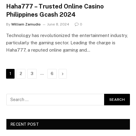
Haha777 – Trusted Online Casino
Philippines Gcash 2024
By
William Zamudio
June 8, 2024
0
Technology has revolutionized the entertainment industry,
particularly the gaming sector. Leading the charge is
Haha777, a reputed online gaming and…
…
Next
1
2
3
6
RECENT POST