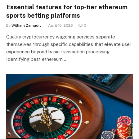
Essential features for top-tier ethereum
sports betting platforms
By
William Zamudio
April 10, 2026
0
Quality cryptocurrency wagering services separate
themselves through specific capabilities that elevate user
experience beyond basic transaction processing.
Identifying best ethereum…