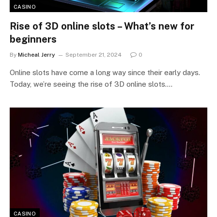
CASINO
Rise of 3D online slots – What’s new for
beginners
By
Micheal Jerry
September 21, 2024
0
Online slots have come a long way since their early days.
Today, we’re seeing the rise of 3D online slots.…
CASINO