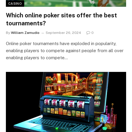
CASINO
Which online poker sites offer the best
tournaments?
By
William Zamudio
September 26, 2024
0
Online poker tournaments have exploded in popularity,
enabling players to compete against people from all over
enabling players to compete…