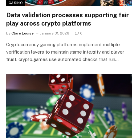
CASINO
Data validation processes supporting fair
play across crypto platforms
By
Clare Louise
January 31, 2026
0
Cryptocurrency gaming platforms implement multiple
verification layers to maintain game integrity and player
trust. crypto.games use automated checks that run…