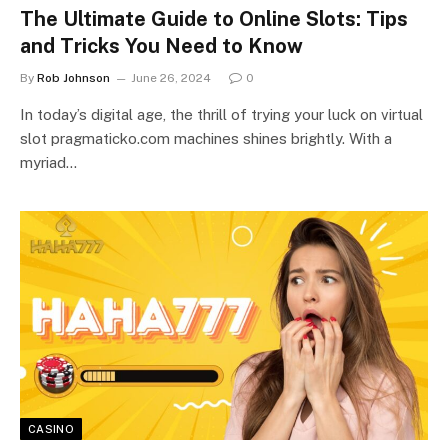
The Ultimate Guide to Online Slots: Tips
and Tricks You Need to Know
By
Rob Johnson
June 26, 2024
0
In today’s digital age, the thrill of trying your luck on virtual
slot pragmaticko.com machines shines brightly. With a
myriad…
CASINO