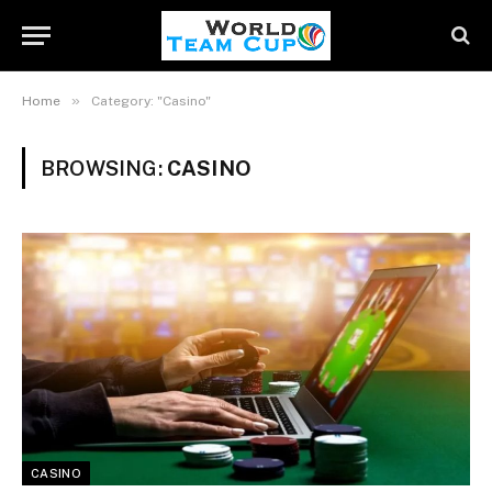
»
Home
Category: "Casino"
BROWSING:
CASINO
CASINO