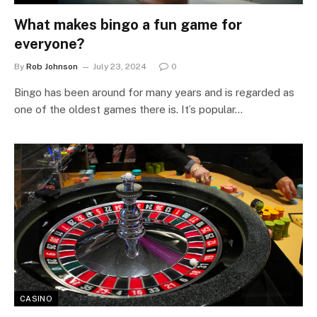
What makes bingo a fun game for
everyone?
By
Rob Johnson
July 23, 2024
0
Bingo has been around for many years and is regarded as
one of the oldest games there is. It’s popular…
CASINO