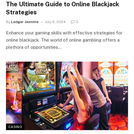
The Ultimate Guide to Online Blackjack
Strategies
By
Ledger Jasmine
July 6, 2024
0
Enhance your gaming skills with effective strategies for
online blackjack. The world of online gambling offers a
plethora of opportunities…
CASINO