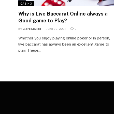
CASINO
Why is Live Baccarat Online always a
Good game to Play?
By
Clare Louise
June 29, 2021
0
Whether you enjoy playing online poker or in person,
live baccarat has always been an excellent game to
play. These…