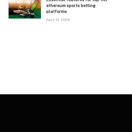
ethereum sports betting
platforms
April 10, 2026