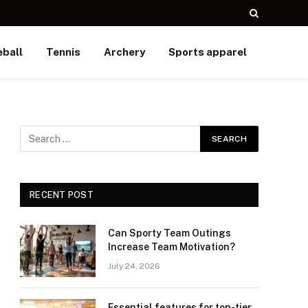
eball
Tennis
Archery
Sports apparel
RECENT POST
Can Sporty Team Outings
Increase Team Motivation?
July 24, 2026
Essential features for top-tier