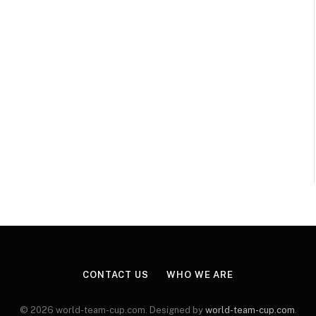
CONTACT US
WHO WE ARE
© 2026 world-team-cup.com. Designed by
world-team-cup.com
.