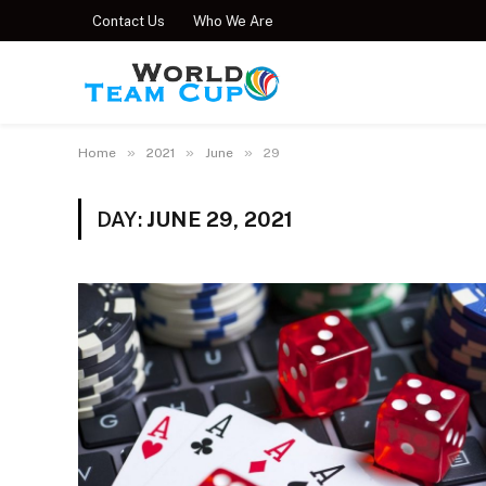
Contact Us
Who We Are
»
»
»
Home
2021
June
29
DAY:
JUNE 29, 2021