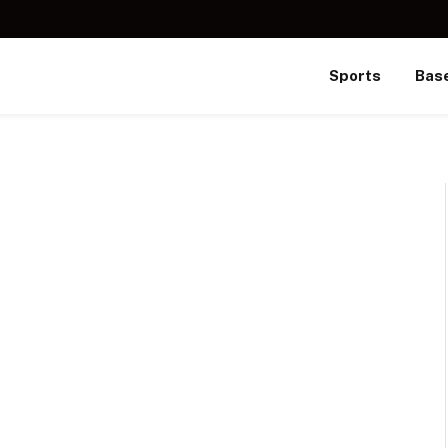
Sports
Bas