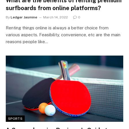
What are the benefits of renting premium
surfboards from online platforms?
By
Ledger Jasmine
March 14, 2022
0
Renting things online is always a better choice from
various aspects. Feasibility, convenience, etc are the main
reasons people like…
SPORTS