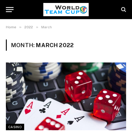
»
»
Home
2022
March
MONTH:
MARCH 2022
CASINO