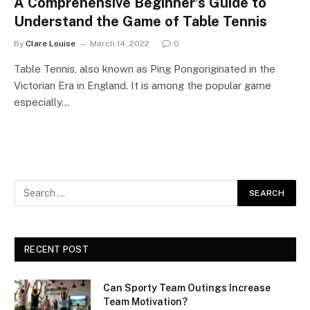
A Comprehensive Beginner’s Guide to
Understand the Game of Table Tennis
By
Clare Louise
March 14, 2022
0
Table Tennis, also known as Ping Pongoriginated in the
Victorian Era in England. It is among the popular game
especially…
RECENT POST
Can Sporty Team Outings Increase
Team Motivation?