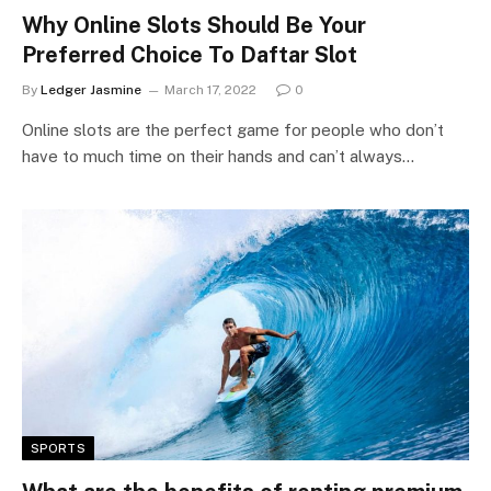
Why Online Slots Should Be Your
Preferred Choice To Daftar Slot
By
Ledger Jasmine
March 17, 2022
0
Online slots are the perfect game for people who don’t
have to much time on their hands and can’t always…
SPORTS