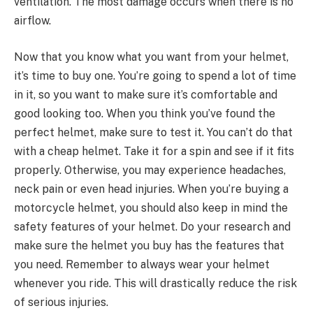
ventilation. The most damage occurs when there is no
airflow.
Now that you know what you want from your helmet,
it’s time to buy one. You’re going to spend a lot of time
in it, so you want to make sure it’s comfortable and
good looking too. When you think you’ve found the
perfect helmet, make sure to test it. You can’t do that
with a cheap helmet. Take it for a spin and see if it fits
properly. Otherwise, you may experience headaches,
neck pain or even head injuries. When you’re buying a
motorcycle helmet, you should also keep in mind the
safety features of your helmet. Do your research and
make sure the helmet you buy has the features that
you need. Remember to always wear your helmet
whenever you ride. This will drastically reduce the risk
of serious injuries.