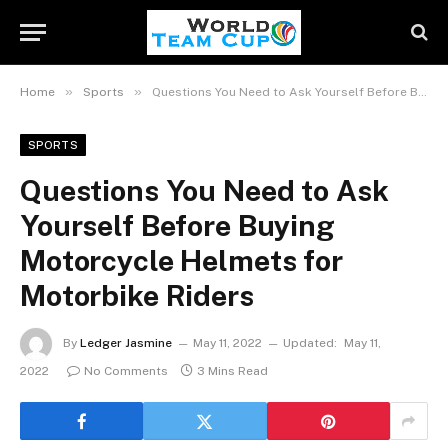
»
»
Home
Sports
Questions You Need to Ask Yourself Before Buying Motorcycle Helmets for Motorbike Riders
SPORTS
Questions You Need to Ask
Yourself Before Buying
Motorcycle Helmets for
Motorbike Riders
By
Ledger Jasmine
May 11, 2022
Updated:
May 11,
2022
No Comments
3 Mins Read