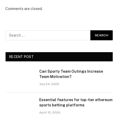
Comments are closed.
RECENT POST
Can Sporty Team Outings Increase
Team Motivation?
July 24, 2026
Essential features for top-tier ethereum
sports betting platforms
April 10, 2026