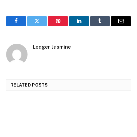
Facebook
Twitter
Pinterest
LinkedIn
Tumblr
Email
Ledger Jasmine
RELATED
POSTS