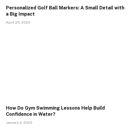
Personalized Golf Ball Markers: A Small Detail with
a Big Impact
April 25, 2025
How Do Gym Swimming Lessons Help Build
Confidence in Water?
January 2, 2025