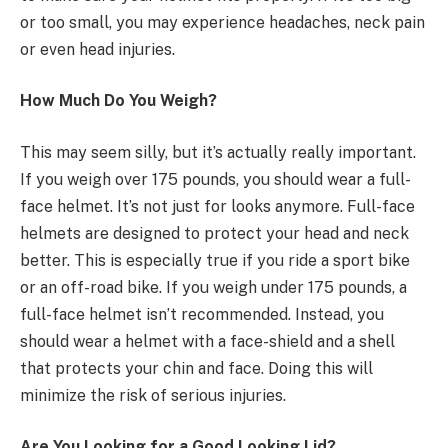
or too small, you may experience headaches, neck pain
or even head injuries.
How Much Do You Weigh?
This may seem silly, but it’s actually really important.
If you weigh over 175 pounds, you should wear a full-
face helmet. It’s not just for looks anymore. Full-face
helmets are designed to protect your head and neck
better. This is especially true if you ride a sport bike
or an off-road bike. If you weigh under 175 pounds, a
full-face helmet isn’t recommended. Instead, you
should wear a helmet with a face-shield and a shell
that protects your chin and face. Doing this will
minimize the risk of serious injuries.
Are You Looking for a Good Looking Lid?