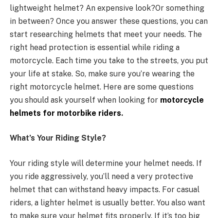
lightweight helmet? An expensive look?Or something
in between? Once you answer these questions, you can
start researching helmets that meet your needs. The
right head protection is essential while riding a
motorcycle. Each time you take to the streets, you put
your life at stake. So, make sure you’re wearing the
right motorcycle helmet. Here are some questions
you should ask yourself when looking for
motorcycle
helmets for motorbike riders
.
What’s Your Riding Style?
Your riding style will determine your helmet needs. If
you ride aggressively, you’ll need a very protective
helmet that can withstand heavy impacts. For casual
riders, a lighter helmet is usually better. You also want
to make sure your helmet fits properly. If it’s too big