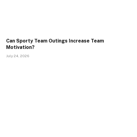
Can Sporty Team Outings Increase Team
Motivation?
July 24, 2026