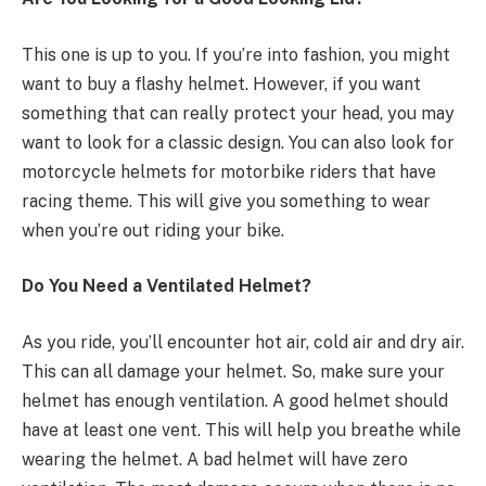
This one is up to you. If you’re into fashion, you might
want to buy a flashy helmet. However, if you want
something that can really protect your head, you may
want to look for a classic design. You can also look for
motorcycle helmets for motorbike riders that have
racing theme. This will give you something to wear
when you’re out riding your bike.
Do You Need a Ventilated Helmet?
As you ride, you’ll encounter hot air, cold air and dry air.
This can all damage your helmet. So, make sure your
helmet has enough ventilation. A good helmet should
have at least one vent. This will help you breathe while
wearing the helmet. A bad helmet will have zero