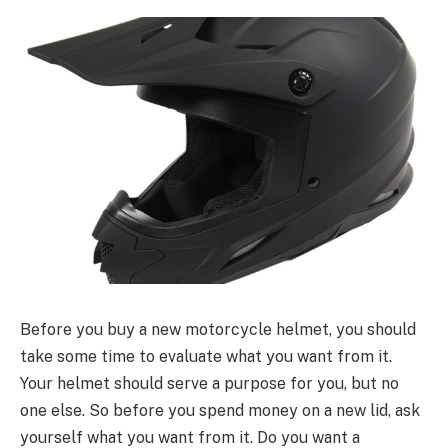
Before you buy a new motorcycle helmet, you should
take some time to evaluate what you want from it.
Your helmet should serve a purpose for you, but no
one else. So before you spend money on a new lid, ask
yourself what you want from it. Do you want a