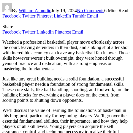
By
William Zamudio
July 19, 2024
No Comments
6 Mins Read
Facebook
Twitter
Pinterest
LinkedIn
Tumblr
Email
Share
Facebook
Twitter
LinkedIn
Pinterest
Email
Watched a professional basketball player move effortlessly across
the court, leaving defenders in their dust, and sinking shot after shot
with incredible accuracy can leave any basketball fan in awe. Those
skills however weren’t built overnight; they were honed through
years of practice and dedication, with a strong emphasis on
mastering the fundamentals.
Just like any great building needs a solid foundation, a successful
basketball player needs a foundation of strong fundamental skills.
These core skills, like ball handling, shooting, and footwork, are the
building blocks for everything a player does on the court, from
scoring points to shutting down opponents.
We’ll discuss the value of learning the foundations of basketball in
this blog post, particularly for beginning players. We’ll go over the
essential fundamental abilities, their importance, and how they help
players of all skill levels. Young players can acquire the self-
assurance, control, and technique necessary to realize their full