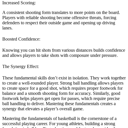
Increased Scoring:
A consistent shooting form translates to more points on the board.
Players with reliable shooting become offensive threats, forcing
defenders to respect their outside game and opening up driving
lanes.
Boosted Confidence:
Knowing you can hit shots from various distances builds confidence
and allows players to take shots with composure under pressure.
The Synergy Effect:
These fundamental skills don’t exist in isolation. They work together
to create a well-rounded player. Strong ball handling allows players
to create space for a good shot, which requires proper footwork for
balance and a smooth shooting form for accuracy. Similarly, good
footwork helps players get open for passes, which require precise
ball handling to deliver. Mastering these fundamentals creates a
synergy that elevates a player’s overall game.
Mastering the fundamentals of basketball is the cornerstone of a
successful playing career. For young athletes, building a strong