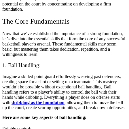
potential on the court by concentrating on developing a firm
foundation.
The Core Fundamentals
Now that we’ve established the importance of a strong foundation,
let’s dive into the essential skills that form the core of any successful
basketball player’s arsenal. These fundamental skills may seem
basic, but mastering them takes dedication, repetition, and a
willingness to learn.
1. Ball Handling:
Imagine a skilled point guard effortlessly weaving past defenders,
creating space for a shot or setting up a teammate. This mastery
wouldn’t be possible without exceptional ball handling. Ball
handling refers to a player’s ability to control the ball with their
hands while dribbling. Everything a player does on offense starts
with
dribbling as the foundation
, allowing them to move the ball
up the court, create scoring opportunities, and break down defenses.
Here are some key aspects of ball handling:
Dribble control: