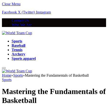
Close Menu
Facebook
X (Twitter)
Instagram
Contact Us
Who We Are
Sports
Baseball
Tennis
Archery
Sports apparel
Home
»
Sports
»
Mastering the Fundamentals of Basketball
Sports
Mastering the Fundamentals of
Basketball