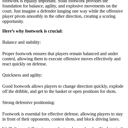
footwork is equally important. Solid footwork provides the
foundation for balance, agility, and explosive movements on the
court. Just imagine a defender lunging one way while the offensive
player pivots smoothly in the other direction, creating a scoring
opportunity.
Here’s why footwork is crucial:
Balance and stability:
Proper footwork ensures that players remain balanced and under
control, allowing them to execute offensive moves effectively and
react quickly on defense.
Quickness and agility:
Good footwork allows players to change direction quickly, explode
off the dribble, and get to the basket or open positions for shots.
Strong defensive positioning:
Footwork is essential for effective defense, allowing players to stay
in front of their opponents, contest shots, and block driving lanes.