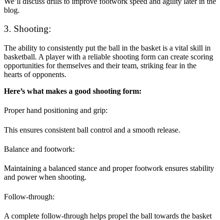
We’ll discuss drills to improve footwork speed and agility later in the
blog.
3. Shooting:
The ability to consistently put the ball in the basket is a vital skill in
basketball. A player with a reliable shooting form can create scoring
opportunities for themselves and their team, striking fear in the
hearts of opponents.
Here’s what makes a good shooting form:
Proper hand positioning and grip:
This ensures consistent ball control and a smooth release.
Balance and footwork:
Maintaining a balanced stance and proper footwork ensures stability
and power when shooting.
Follow-through:
A complete follow-through helps propel the ball towards the basket