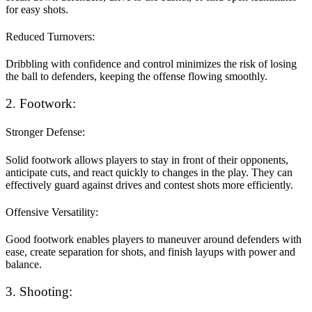
for easy shots.
Reduced Turnovers:
Dribbling with confidence and control minimizes the risk of losing
the ball to defenders, keeping the offense flowing smoothly.
2. Footwork:
Stronger Defense:
Solid footwork allows players to stay in front of their opponents,
anticipate cuts, and react quickly to changes in the play. They can
effectively guard against drives and contest shots more efficiently.
Offensive Versatility:
Good footwork enables players to maneuver around defenders with
ease, create separation for shots, and finish layups with power and
balance.
3. Shooting: