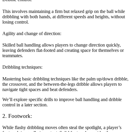
This involves maintaining a firm but relaxed grip on the ball while
dribbling with both hands, at different speeds and heights, without
losing control.
Agility and change of direction:
Skilled ball handling allows players to change direction quickly,
leaving defenders flat-footed and creating space for themselves or
teammates.
Dribbling techniques:
Mastering basic dribbling techniques like the palm up/down dribble,
the crossover, and the between-the-legs dribble allows players to
navigate tight spaces and beat defenders.
We’ll explore specific drills to improve ball handling and dribble
control in a later section.
2. Footwork:
While flashy dribbling moves often steal the spotlight, a player’s