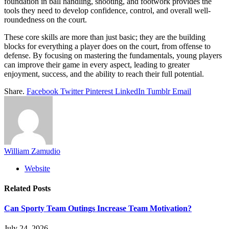
foundation in ball handling, shooting, and footwork provides the
tools they need to develop confidence, control, and overall well-
roundedness on the court.
These core skills are more than just basic; they are the building
blocks for everything a player does on the court, from offense to
defense. By focusing on mastering the fundamentals, young players
can improve their game in every aspect, leading to greater
enjoyment, success, and the ability to reach their full potential.
Share.
Facebook
Twitter
Pinterest
LinkedIn
Tumblr
Email
William Zamudio
Website
Related
Posts
Can Sporty Team Outings Increase Team Motivation?
July 24, 2026