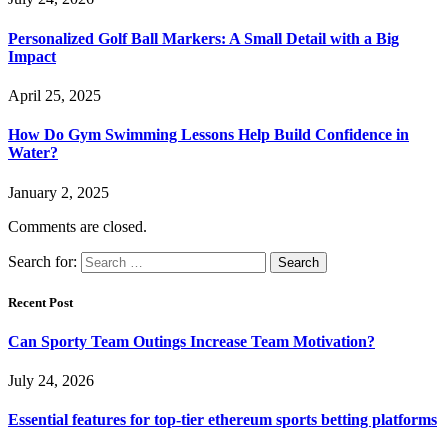
Personalized Golf Ball Markers: A Small Detail with a Big
Impact
April 25, 2025
How Do Gym Swimming Lessons Help Build Confidence in
Water?
January 2, 2025
Comments are closed.
Search for:
Recent Post
Can Sporty Team Outings Increase Team Motivation?
July 24, 2026
Essential features for top-tier ethereum sports betting platforms