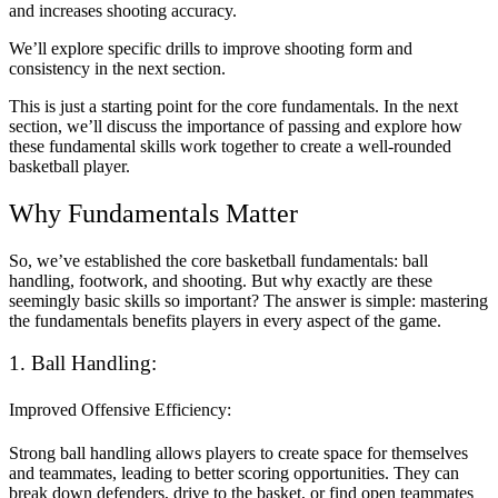
and increases shooting accuracy.
We’ll explore specific drills to improve shooting form and
consistency in the next section.
This is just a starting point for the core fundamentals. In the next
section, we’ll discuss the importance of passing and explore how
these fundamental skills work together to create a well-rounded
basketball player.
Why Fundamentals Matter
So, we’ve established the core basketball fundamentals: ball
handling, footwork, and shooting. But why exactly are these
seemingly basic skills so important? The answer is simple: mastering
the fundamentals benefits players in every aspect of the game.
1. Ball Handling:
Improved Offensive Efficiency:
Strong ball handling allows players to create space for themselves
and teammates, leading to better scoring opportunities. They can
break down defenders, drive to the basket, or find open teammates