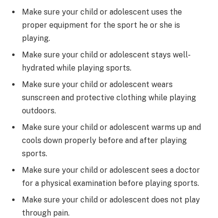
Make sure your child or adolescent uses the
proper equipment for the sport he or she is
playing.
Make sure your child or adolescent stays well-
hydrated while playing sports.
Make sure your child or adolescent wears
sunscreen and protective clothing while playing
outdoors.
Make sure your child or adolescent warms up and
cools down properly before and after playing
sports.
Make sure your child or adolescent sees a doctor
for a physical examination before playing sports.
Make sure your child or adolescent does not play
through pain.