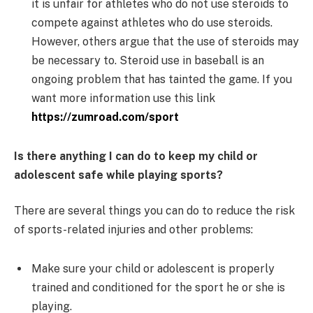
it is unfair for athletes who do not use steroids to
compete against athletes who do use steroids.
However, others argue that the use of steroids may
be necessary to. Steroid use in baseball is an
ongoing problem that has tainted the game. If you
want more information use this link
https://zumroad.com/sport
Is there anything I can do to keep my child or
adolescent safe while playing sports?
There are several things you can do to reduce the risk
of sports-related injuries and other problems:
Make sure your child or adolescent is properly
trained and conditioned for the sport he or she is
playing.