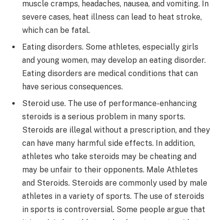
muscle cramps, headaches, nausea, and vomiting. In
severe cases, heat illness can lead to heat stroke,
which can be fatal.
Eating disorders. Some athletes, especially girls
and young women, may develop an eating disorder.
Eating disorders are medical conditions that can
have serious consequences.
Steroid use. The use of performance-enhancing
steroids is a serious problem in many sports.
Steroids are illegal without a prescription, and they
can have many harmful side effects. In addition,
athletes who take steroids may be cheating and
may be unfair to their opponents. Male Athletes
and Steroids. Steroids are commonly used by male
athletes in a variety of sports. The use of steroids
in sports is controversial. Some people argue that