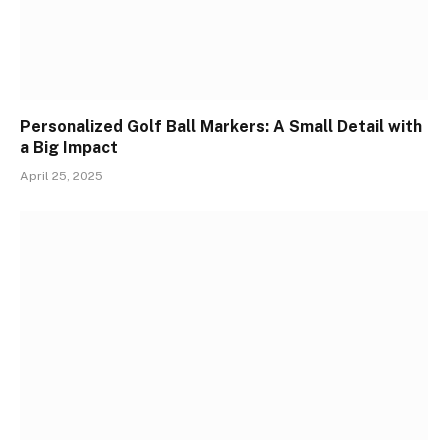
Personalized Golf Ball Markers: A Small Detail with
a Big Impact
April 25, 2025