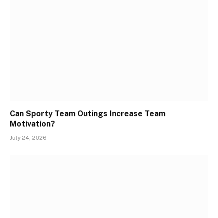
Can Sporty Team Outings Increase Team
Motivation?
July 24, 2026