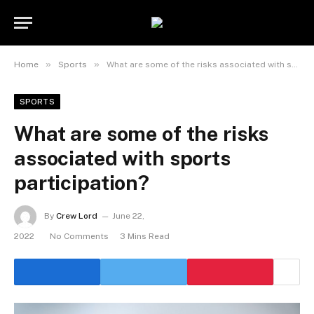
»
»
Home
Sports
What are some of the risks associated with sports participation?
SPORTS
What are some of the risks
associated with sports
participation?
By
Crew Lord
June 22,
2022
No Comments
3 Mins Read