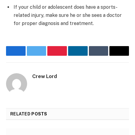
If your child or adolescent does have a sports-
related injury, make sure he or she sees a doctor
for proper diagnosis and treatment.
Facebook
Twitter
Pinterest
LinkedIn
Tumblr
Email
Crew Lord
RELATED
POSTS