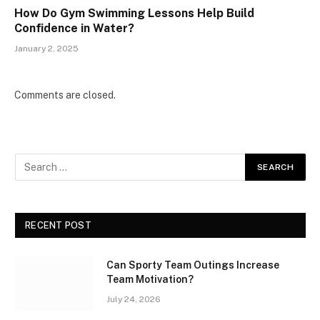
How Do Gym Swimming Lessons Help Build
Confidence in Water?
January 2, 2025
Comments are closed.
RECENT POST
Can Sporty Team Outings Increase
Team Motivation?
July 24, 2026