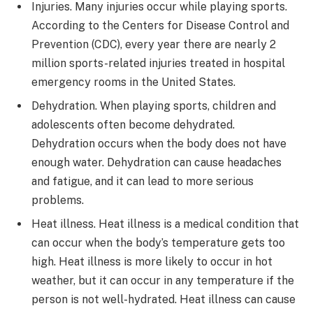
Injuries. Many injuries occur while playing sports.
According to the Centers for Disease Control and
Prevention (CDC), every year there are nearly 2
million sports-related injuries treated in hospital
emergency rooms in the United States.
Dehydration. When playing sports, children and
adolescents often become dehydrated.
Dehydration occurs when the body does not have
enough water. Dehydration can cause headaches
and fatigue, and it can lead to more serious
problems.
Heat illness. Heat illness is a medical condition that
can occur when the body’s temperature gets too
high. Heat illness is more likely to occur in hot
weather, but it can occur in any temperature if the
person is not well-hydrated. Heat illness can cause