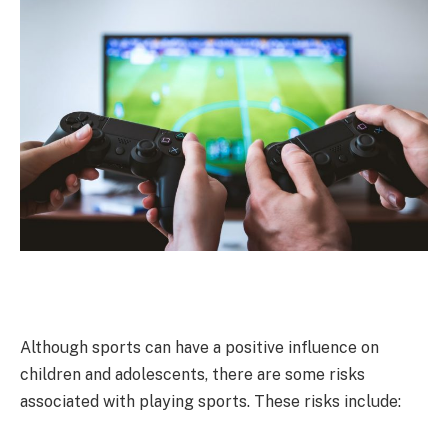
Although sports can have a positive influence on
children and adolescents, there are some risks
associated with playing sports. These risks include: