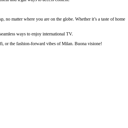
asp, no matter where you are on the globe. Whether it’s a taste of home
seamless ways to enjoy international TV.
lfi, or the fashion-forward vibes of Milan. Buona visione!