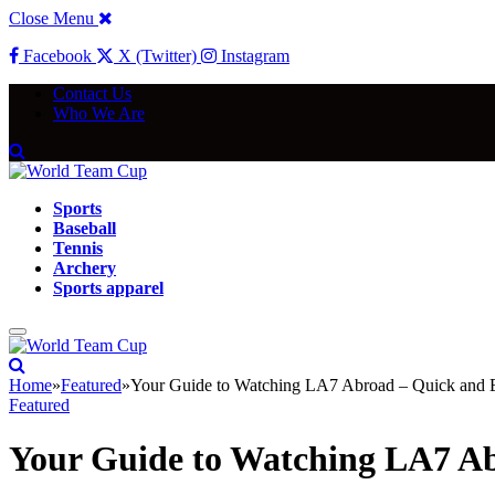
Close Menu
Facebook
X (Twitter)
Instagram
Contact Us
Who We Are
Sports
Baseball
Tennis
Archery
Sports apparel
Home
»
Featured
»
Your Guide to Watching LA7 Abroad – Quick and 
Featured
Your Guide to Watching LA7 Ab