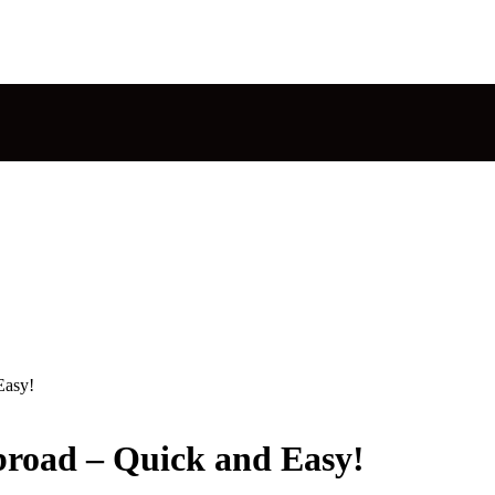
Easy!
road – Quick and Easy!