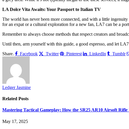
LA Dolce Vita Awaits: Your Passport to Italian TV
The world has never been more connected, and with a little ingenuity a
for an expat or a cultural exploration for a new fan, LA7 can be a portal
Remember to always choose methods that respect creators and broadcas
Until then, arm yourself with this guide, a good espresso, and let LA7
Share.
Facebook
Twitter
Pinterest
LinkedIn
Tumblr
Ledger Jasmine
Related
Posts
Mastering Tactical Gameplay: How the SR25 AR10 Airsoft Rifle 
May 17, 2025