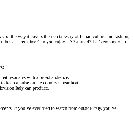
 or the way it covers the rich tapestry of Italian culture and fashion,
g enthusiasts remains: Can you enjoy LA7 abroad? Let’s embark on a
rs:
that resonates with a broad audience.
g to keep a pulse on the country’s heartbeat.
levision Italy can produce.
ments. If you’ve ever tried to watch from outside Italy, you’ve