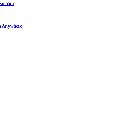
ear You
m Anywhere