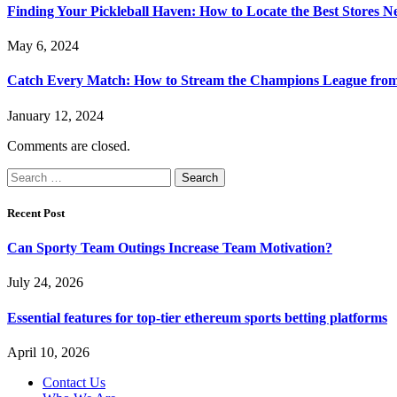
Finding Your Pickleball Haven: How to Locate the Best Stores N
May 6, 2024
Catch Every Match: How to Stream the Champions League fro
January 12, 2024
Comments are closed.
Search
for:
Recent Post
Can Sporty Team Outings Increase Team Motivation?
July 24, 2026
Essential features for top-tier ethereum sports betting platforms
April 10, 2026
Contact Us