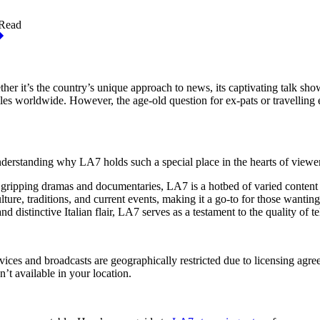
 Read
r it’s the country’s unique approach to news, its captivating talk shows,
les worldwide. However, the age-old question for ex-pats or travellin
understanding why LA7 holds such a special place in the hearts of viewe
o gripping dramas and documentaries, LA7 is a hotbed of varied content 
lture, traditions, and current events, making it a go-to for those wantin
 distinctive Italian flair, LA7 serves as a testament to the quality of te
ces and broadcasts are geographically restricted due to licensing agree
n’t available in your location.