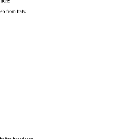
here:
eb from Italy.