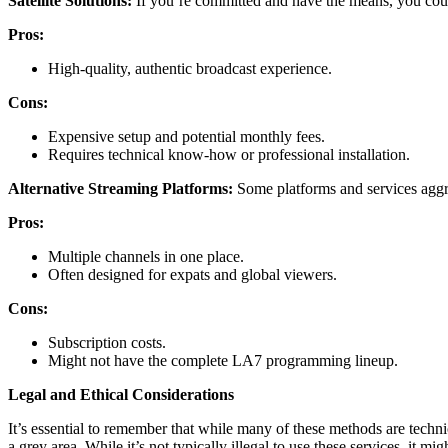
Satellite Solutions:
If you’re committed and have the means, you could 
Pros:
High-quality, authentic broadcast experience.
Cons:
Expensive setup and potential monthly fees.
Requires technical know-how or professional installation.
Alternative Streaming Platforms:
Some platforms and services aggre
Pros:
Multiple channels in one place.
Often designed for expats and global viewers.
Cons:
Subscription costs.
Might not have the complete LA7 programming lineup.
Legal and Ethical Considerations
It’s essential to remember that while many of these methods are technic
a grey area. While it’s not typically illegal to use these services, it m