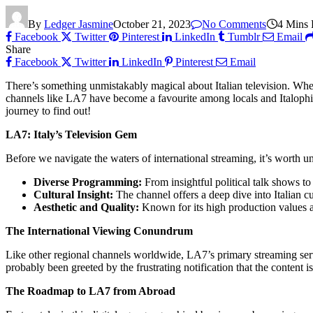
By
Ledger Jasmine
October 21, 2023
No Comments
4 Mins
Facebook
Twitter
Pinterest
LinkedIn
Tumblr
Email
Share
Facebook
Twitter
LinkedIn
Pinterest
Email
There’s something unmistakably magical about Italian television. Whethe
channels like LA7 have become a favourite among locals and Italophi
journey to find out!
LA7: Italy’s Television Gem
Before we navigate the waters of international streaming, it’s worth 
Diverse Programming:
From insightful political talk shows t
Cultural Insight:
The channel offers a deep dive into Italian cu
Aesthetic and Quality:
Known for its high production values and
The International Viewing Conundrum
Like other regional channels worldwide, LA7’s primary streaming servi
probably been greeted by the frustrating notification that the content is
The Roadmap to LA7 from Abroad