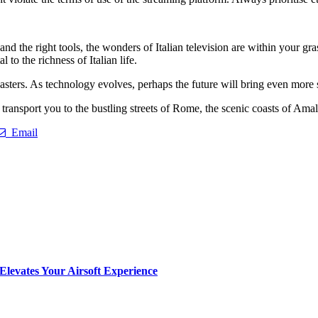
nd the right tools, the wonders of Italian television are within your gr
 to the richness of Italian life.
ters. As technology evolves, perhaps the future will bring even more 
 transport you to the bustling streets of Rome, the scenic coasts of Ama
Email
Elevates Your Airsoft Experience