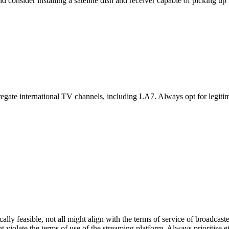
consider installing a satellite dish and receiver capable of picking up 
gate international TV channels, including LA7. Always opt for legitimat
ally feasible, not all might align with the terms of service of broadcas
ight violate the terms of use of the streaming platform. Always prioritise 