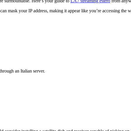
more surmountable. Here’s your guide to
LA7 streaming estero
from anyw
n mask your IP address, making it appear like you’re accessing the w
hrough an Italian server.