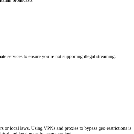
Italian broadcasts.
e services to ensure you’re not supporting illegal streaming.
ters or local laws. Using VPNs and proxies to bypass geo-restrictions is
ethical and legal ways to access content.