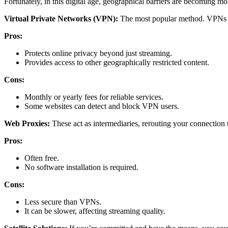
Fortunately, in this digital age, geographical barriers are becoming 
Virtual Private Networks (VPN):
The most popular method. VPNs ca
Pros:
Protects online privacy beyond just streaming.
Provides access to other geographically restricted content.
Cons:
Monthly or yearly fees for reliable services.
Some websites can detect and block VPN users.
Web Proxies:
These act as intermediaries, rerouting your connection t
Pros:
Often free.
No software installation is required.
Cons:
Less secure than VPNs.
It can be slower, affecting streaming quality.