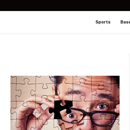
Sports
Bas