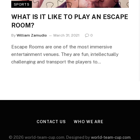
SPORTS
WHAT IS IT LIKE TO PLAY AN ESCAPE
ROOM?
By
William Zamudio
March 31, 2021
0
Escape Rooms are one of the most immersive
entertainment venues. They are fun, intellectually
challenging and transport the players to…
CONTACT US
WHO WE ARE
© 2026 world-team-cup.com. Designed by
world-team-cup.com
.