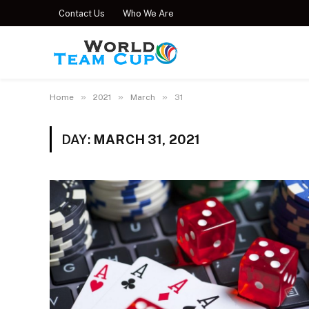
Contact Us
Who We Are
»
»
»
Home
2021
March
31
DAY:
MARCH 31, 2021