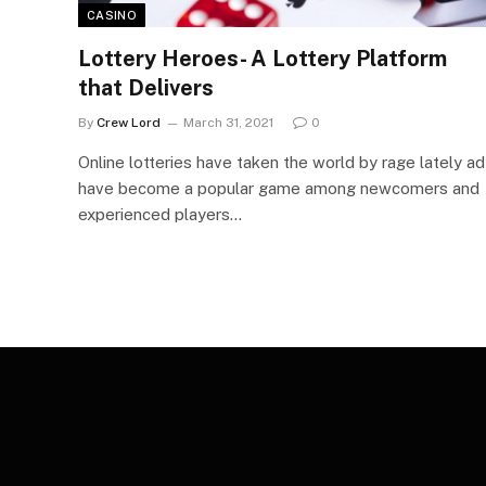
CASINO
Lottery Heroes- A Lottery Platform
that Delivers
By
Crew Lord
March 31, 2021
0
Online lotteries have taken the world by rage lately ad
have become a popular game among newcomers and
experienced players…