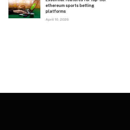
ethereum sports betting
platforms
April 10, 2026