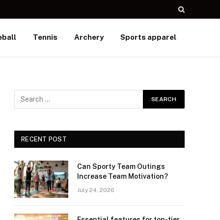
eball
Tennis
Archery
Sports apparel
RECENT POST
Can Sporty Team Outings
Increase Team Motivation?
July 24, 2026
Essential features for top-tier