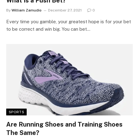
What Is a Push Bet?
By
William Zamudio
December 27, 2021
0
Every time you gamble, your greatest hope is for your bet
to be correct and win big. You can bet…
SPORTS
Are Running Shoes and Training Shoes
The Same?