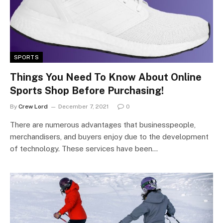
SPORTS
Things You Need To Know About Online
Sports Shop Before Purchasing!
By
Crew Lord
December 7, 2021
0
There are numerous advantages that businesspeople,
merchandisers, and buyers enjoy due to the development
of technology. These services have been…