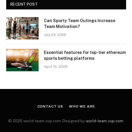
RECENT POST
Can Sporty Team Outings Increase
Team Motivation?
July 24, 2026
Essential features for top-tier ethereum
sports betting platforms
April 10, 2026
CONTACT US
WHO WE ARE
© 2026 world-team-cup.com. Designed by
world-team-cup.com
.