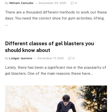
By
William Zamudio
December 23, 2021
0
There are a thousand different methods to work out these
days. You need the correct shoe for gym activities, lifting,
…
Different classes of gel blasters you
should know about
By
Ledger Jasmine
December 17, 2021
0
Lately, there has been a significant rise in the popularity of
gel blasters. One of the main reasons these have…