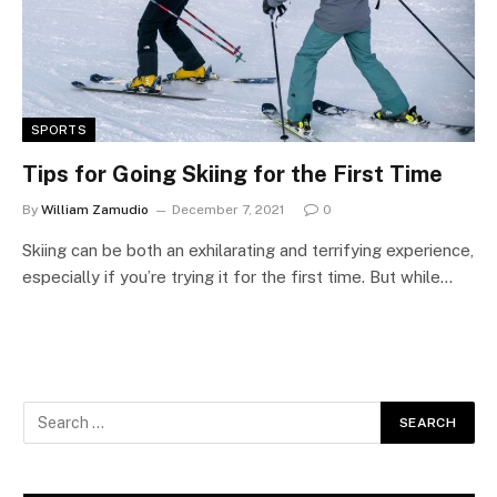
SPORTS
Tips for Going Skiing for the First Time
By
William Zamudio
December 7, 2021
0
Skiing can be both an exhilarating and terrifying experience,
especially if you’re trying it for the first time. But while…