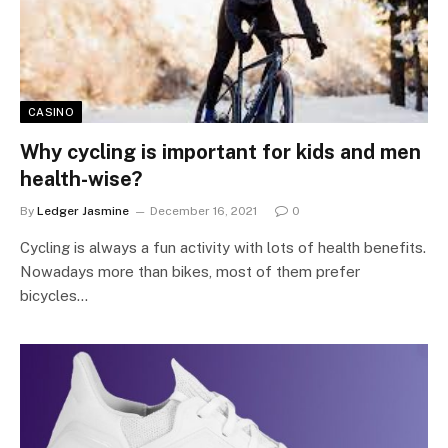
CASINO
Why cycling is important for kids and men
health-wise?
By
Ledger Jasmine
December 16, 2021
0
Cycling is always a fun activity with lots of health benefits.
Nowadays more than bikes, most of them prefer
bicycles…