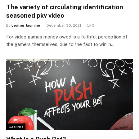
The variety of circulating identification
seasoned pkv video
By
Ledger Jasmine
December 30, 2021
0
For video games money owed is a faithful perception of
the gamers themselves, due to the fact to win in…
CASINO