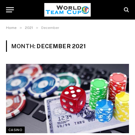
»
»
Home
2021
December
MONTH:
DECEMBER 2021
CASINO