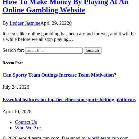
How To Make Money By Playing At An
Online Gambling Website
By
Ledger Jasmine
April 29, 2022
0
It seems like online gambling has been around forever, and it will be
a while before we all stop playing.…
Search for:
Recent Post
Can Sporty Team Outings Increase Team Motivation?
July 24, 2026
Essential features for top-tier ethereum sports betting platforms
April 10, 2026
Contact Us
Who We Are
© 2026 world-team-cup.com. Designed by
world-team-cup.com
.