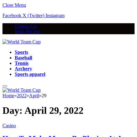
Close Menu
Facebook
X (Twitter)
Instagram
Contact Us
Who We Are
Sports
Baseball
Tennis
Archery
Sports apparel
Home
»
2022
»
April
»
29
Day:
April 29, 2022
Casino