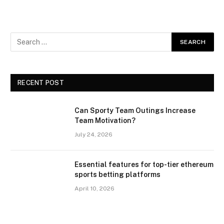
RECENT POST
Can Sporty Team Outings Increase
Team Motivation?
July 24, 2026
Essential features for top-tier ethereum
sports betting platforms
April 10, 2026