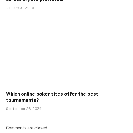
January 31, 2026
Which online poker sites offer the best
tournaments?
September 26, 2024
Comments are closed.