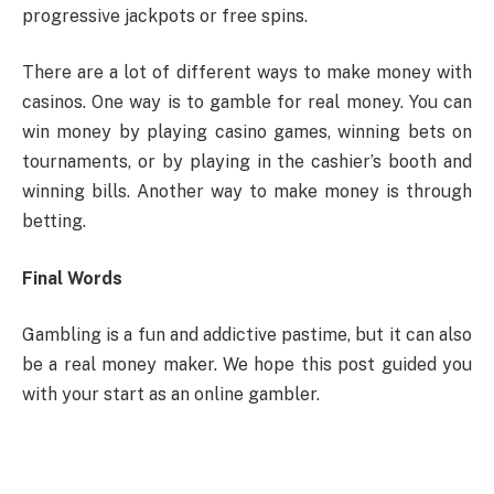
progressive jackpots or free spins.
There are a lot of different ways to make money with
casinos. One way is to gamble for real money. You can
win money by playing casino games, winning bets on
tournaments, or by playing in the cashier’s booth and
winning bills. Another way to make money is through
betting.
Final Words
Gambling is a fun and addictive pastime, but it can also
be a real money maker. We hope this post guided you
with your start as an online gambler.