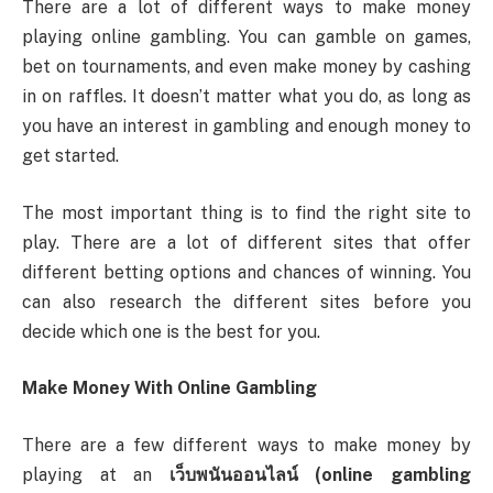
There are a lot of different ways to make money
playing online gambling. You can gamble on games,
bet on tournaments, and even make money by cashing
in on raffles. It doesn’t matter what you do, as long as
you have an interest in gambling and enough money to
get started.
The most important thing is to find the right site to
play. There are a lot of different sites that offer
different betting options and chances of winning. You
can also research the different sites before you
decide which one is the best for you.
Make Money With Online Gambling
There are a few different ways to make money by
playing at an
เว็บพนันออนไลน์
(online gambling