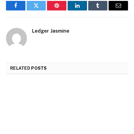
Facebook
Twitter
Pinterest
LinkedIn
Tumblr
Email
Ledger Jasmine
RELATED
POSTS