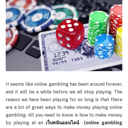
It seems like online gambling has been around forever,
and it will be a while before we all stop playing. The
reason we have been playing for so long is that there
are a lot of great ways to make money playing online
gambling. All you need to know is how to make money
by playing at an
เว็บพนันออนไลน์
(online gambling