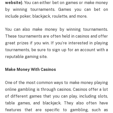
website)
. You can either bet on games or make money
by winning tournaments. Games you can bet on
include poker, blackjack, roulette, and more.
You can also make money by winning tournaments.
These tournaments are often held in casinos and offer
great prizes if you win. If you’re interested in playing
tournaments, be sure to sign up for an account with a
reputable gaming site.
Make Money With Casinos
One of the most common ways to make money playing
online gambling is through casinos. Casinos offer a lot
of different games that you can play, including slots,
table games, and blackjack. They also often have
features that are specific to gambling, such as