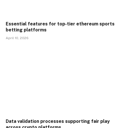
Essential features for top-tier ethereum sports
betting platforms
April 10, 2026
Data validation processes supporting fair play
across crypto platforms