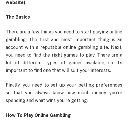
website)
.
The Basics
There are a few things you need to start playing online
gambling. The first and most important thing is an
account with a reputable online gambling site. Next,
you need to find the right games to play. There are a
lot of different types of games available, so it’s
important to find one that will suit your interests.
Finally, you need to set up your betting preferences
so that you always know how much money you’re
spending and what wins you’re getting.
How To Play Online Gambling