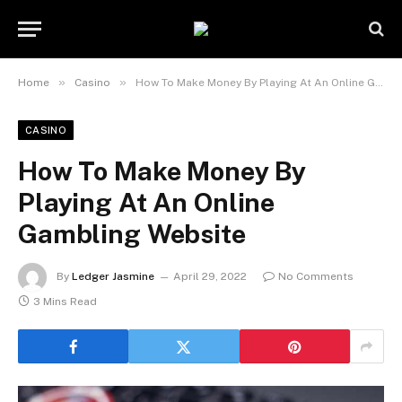
»
»
Home
Casino
How To Make Money By Playing At An Online Gambling Website
CASINO
How To Make Money By
Playing At An Online
Gambling Website
By
Ledger Jasmine
April 29, 2022
No Comments
3 Mins Read