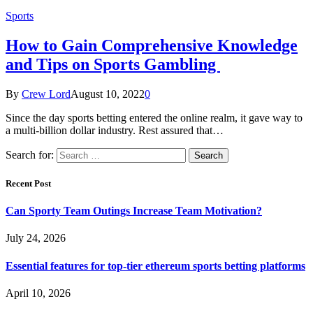
Sports
How to Gain Comprehensive Knowledge
and Tips on Sports Gambling
By
Crew Lord
August 10, 2022
0
Since the day sports betting entered the online realm, it gave way to
a multi-billion dollar industry. Rest assured that…
Search for:
Recent Post
Can Sporty Team Outings Increase Team Motivation?
July 24, 2026
Essential features for top-tier ethereum sports betting platforms
April 10, 2026