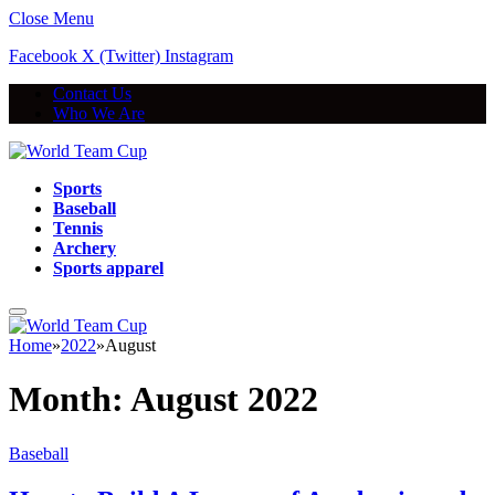
Close Menu
Facebook
X (Twitter)
Instagram
Contact Us
Who We Are
Sports
Baseball
Tennis
Archery
Sports apparel
Home
»
2022
»
August
Month:
August 2022
Baseball