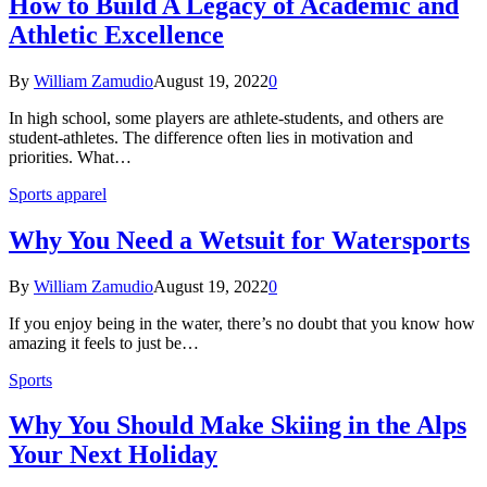
How to Build A Legacy of Academic and
Athletic Excellence
By
William Zamudio
August 19, 2022
0
In high school, some players are athlete-students, and others are
student-athletes. The difference often lies in motivation and
priorities. What…
Sports apparel
Why You Need a Wetsuit for Watersports
By
William Zamudio
August 19, 2022
0
If you enjoy being in the water, there’s no doubt that you know how
amazing it feels to just be…
Sports
Why You Should Make Skiing in the Alps
Your Next Holiday