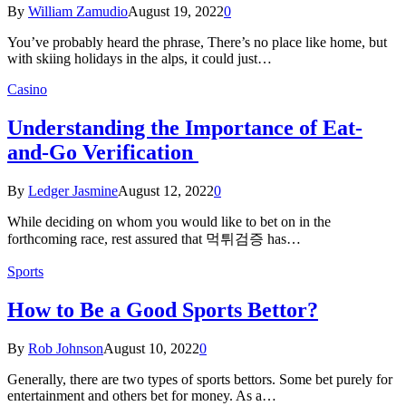
By
William Zamudio
August 19, 2022
0
You’ve probably heard the phrase, There’s no place like home, but
with skiing holidays in the alps, it could just…
Casino
Understanding the Importance of Eat-
and-Go Verification
By
Ledger Jasmine
August 12, 2022
0
While deciding on whom you would like to bet on in the
forthcoming race, rest assured that 먹튀검증 has…
Sports
How to Be a Good Sports Bettor?
By
Rob Johnson
August 10, 2022
0
Generally, there are two types of sports bettors. Some bet purely for
entertainment and others bet for money. As a…