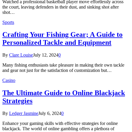
Watched a professional basketball player move effortlessly across
the court, leaving defenders in their dust, and sinking shot after
shot…
Sports
Crafting Your Fishing Gear; A Guide to
Personalized Tackle and Equipment
By
Clare Louise
July 12, 2024
0
Many fishing enthusiasts take pleasure in making their own tackle
and gear not just for the satisfaction of customization but…
Casino
The Ultimate Guide to Online Blackjack
Strategies
By
Ledger Jasmine
July 6, 2024
0
Enhance your gaming skills with effective strategies for online
blackjack. The world of online gambling offers a plethora of