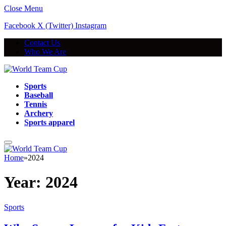
Close Menu
Facebook
X (Twitter)
Instagram
Contact Us
Who We Are
Sports
Baseball
Tennis
Archery
Sports apparel
Home
»
2024
Year:
2024
Sports