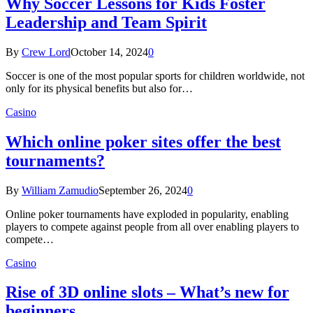
Why Soccer Lessons for Kids Foster
Leadership and Team Spirit
By
Crew Lord
October 14, 2024
0
Soccer is one of the most popular sports for children worldwide, not
only for its physical benefits but also for…
Casino
Which online poker sites offer the best
tournaments?
By
William Zamudio
September 26, 2024
0
Online poker tournaments have exploded in popularity, enabling
players to compete against people from all over enabling players to
compete…
Casino
Rise of 3D online slots – What’s new for
beginners