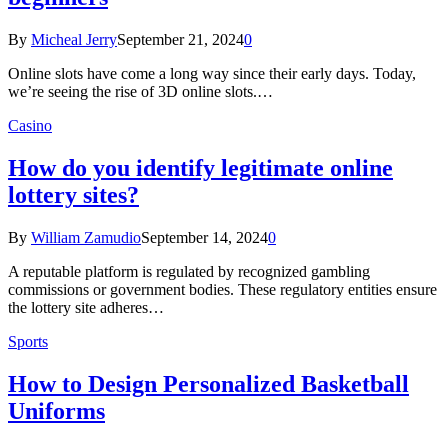
By
Micheal Jerry
September 21, 2024
0
Online slots have come a long way since their early days. Today,
we’re seeing the rise of 3D online slots.…
Casino
How do you identify legitimate online
lottery sites?
By
William Zamudio
September 14, 2024
0
A reputable platform is regulated by recognized gambling
commissions or government bodies. These regulatory entities ensure
the lottery site adheres…
Sports
How to Design Personalized Basketball
Uniforms