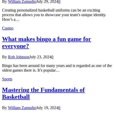
By
William Zamudio
July 29, 2024
0
Creating personalized basketball uniforms can be an exciting
process that allows you to showcase your team’s unique identity.
Here’s a…
Casino
What makes bingo a fun game for
everyone?
By
Rob Johnson
July 23, 2024
0
Bingo has been around for many years and is regarded as one of the
oldest games there is. It’s popular…
Sports
Mastering the Fundamentals of
Basketball
By
William Zamudio
July 19, 2024
0