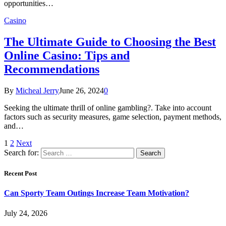
opportunities…
Casino
The Ultimate Guide to Choosing the Best
Online Casino: Tips and
Recommendations
By
Micheal Jerry
June 26, 2024
0
Seeking the ultimate thrill of online gambling?. Take into account
factors such as security measures, game selection, payment methods,
and…
1
2
Next
Search for:
Recent Post
Can Sporty Team Outings Increase Team Motivation?
July 24, 2026