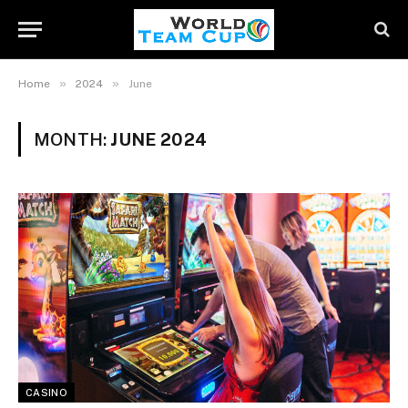
»
»
Home
2024
June
MONTH:
JUNE 2024
CASINO