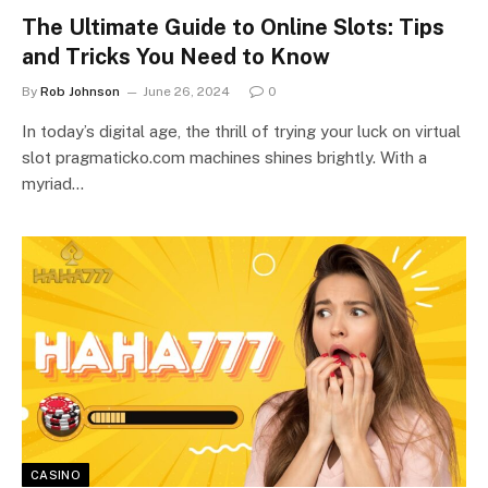
The Ultimate Guide to Online Slots: Tips
and Tricks You Need to Know
By
Rob Johnson
June 26, 2024
0
In today’s digital age, the thrill of trying your luck on virtual
slot pragmaticko.com machines shines brightly. With a
myriad…
CASINO