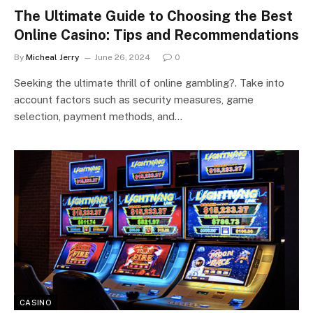
The Ultimate Guide to Choosing the Best
Online Casino: Tips and Recommendations
By
Micheal Jerry
June 26, 2024
0
Seeking the ultimate thrill of online gambling?. Take into
account factors such as security measures, game
selection, payment methods, and…
CASINO