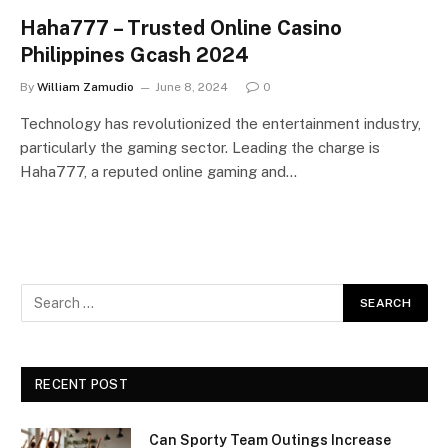
Haha777 – Trusted Online Casino
Philippines Gcash 2024
By
William Zamudio
June 8, 2024
0
Technology has revolutionized the entertainment industry,
particularly the gaming sector. Leading the charge is
Haha777, a reputed online gaming and…
RECENT POST
Can Sporty Team Outings Increase