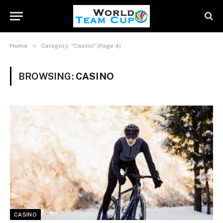
»
Home
Category: "Casino" (Page 4)
BROWSING:
CASINO
CASINO