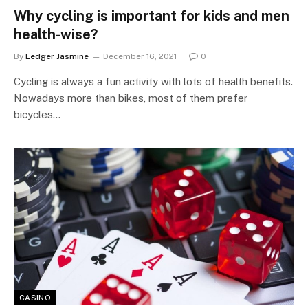
Why cycling is important for kids and men
health-wise?
By
Ledger Jasmine
December 16, 2021
0
Cycling is always a fun activity with lots of health benefits.
Nowadays more than bikes, most of them prefer
bicycles…
CASINO