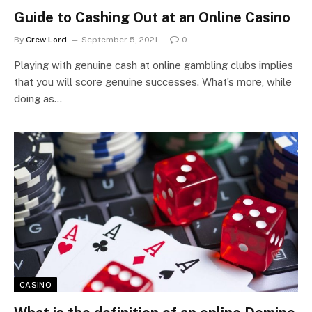
Guide to Cashing Out at an Online Casino
By
Crew Lord
September 5, 2021
0
Playing with genuine cash at online gambling clubs implies
that you will score genuine successes. What’s more, while
doing as…
CASINO