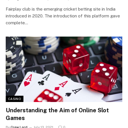
Fairplay club is the emerging cricket betting site in India
introduced in 2020. The introduction of this platform gave
complete…
CASINO
Understanding the Aim of Online Slot
Games
By
Crew Lord
July 13, 2021
0