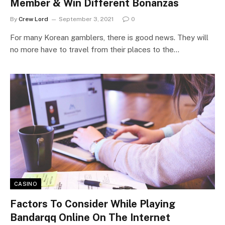
Member & Win Different Bonanzas
By
Crew Lord
September 3, 2021
0
For many Korean gamblers, there is good news. They will
no more have to travel from their places to the…
CASINO
Factors To Consider While Playing
Bandarqq Online On The Internet