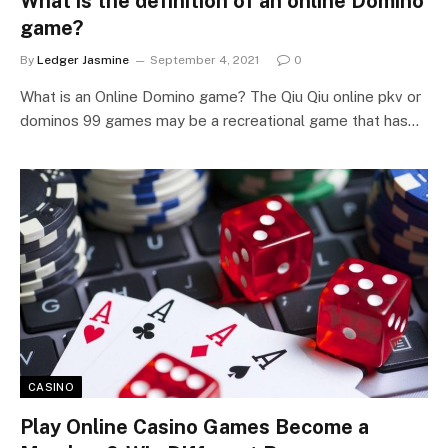
What is the definition of an online Domino
game?
By
Ledger Jasmine
September 4, 2021
0
What is an Online Domino game? The Qiu Qiu online pkv or
dominos 99 games may be a recreational game that has…
CASINO
Play Online Casino Games Become a