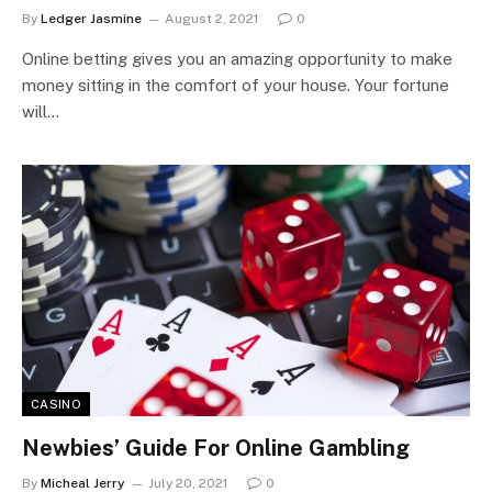
By
Ledger Jasmine
August 2, 2021
0
Online betting gives you an amazing opportunity to make
money sitting in the comfort of your house. Your fortune
will…
CASINO
Newbies’ Guide For Online Gambling
By
Micheal Jerry
July 20, 2021
0