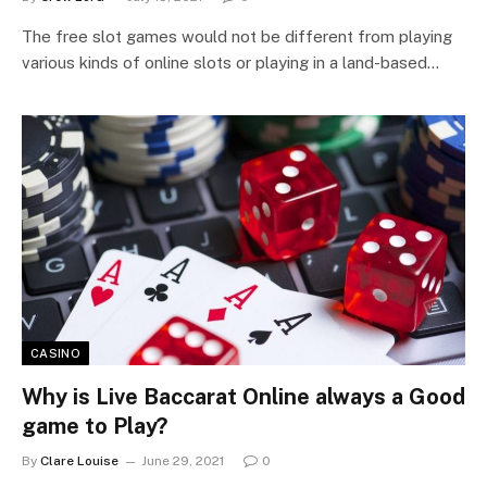
The free slot games would not be different from playing
various kinds of online slots or playing in a land-based…
CASINO
Why is Live Baccarat Online always a Good
game to Play?
By
Clare Louise
June 29, 2021
0