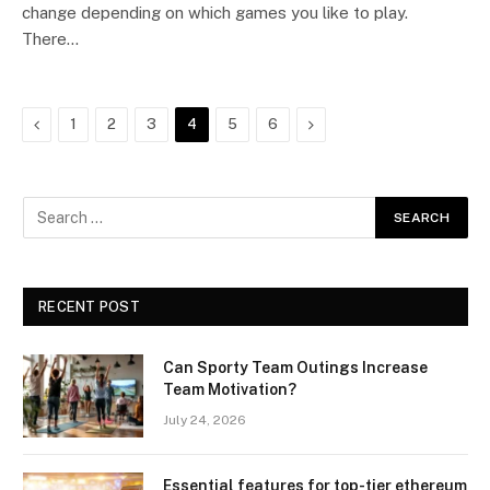
change depending on which games you like to play.
There…
Previous
Next
1
2
3
4
5
6
RECENT POST
Can Sporty Team Outings Increase
Team Motivation?
July 24, 2026
Essential features for top-tier ethereum