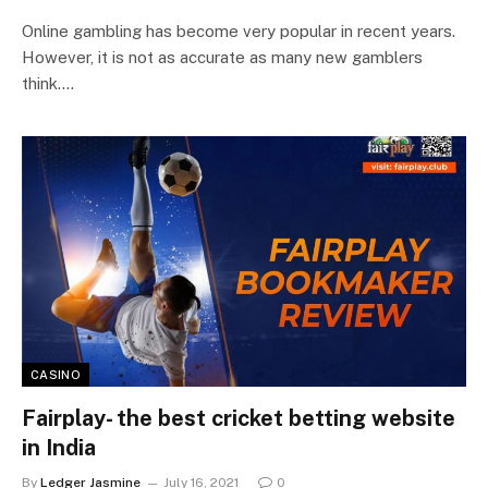
Online gambling has become very popular in recent years.
However, it is not as accurate as many new gamblers
think.…
CASINO
Fairplay- the best cricket betting website
in India
By
Ledger Jasmine
July 16, 2021
0