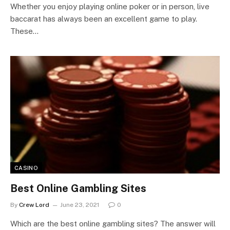
Whether you enjoy playing online poker or in person, live
baccarat has always been an excellent game to play.
These…
CASINO
Best Online Gambling Sites
By
Crew Lord
June 23, 2021
0
Which are the best online gambling sites? The answer will