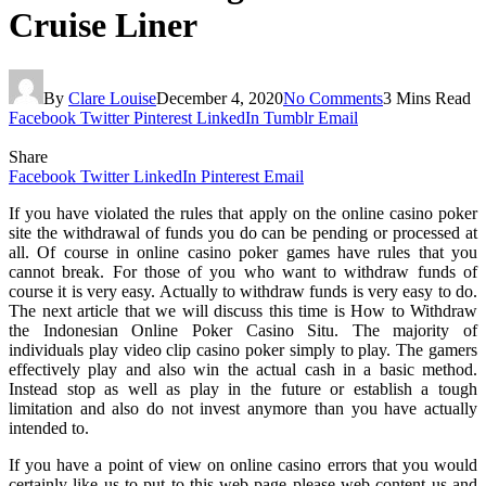
Cruise Liner
By
Clare Louise
December 4, 2020
No Comments
3 Mins Read
Facebook
Twitter
Pinterest
LinkedIn
Tumblr
Email
Share
Facebook
Twitter
LinkedIn
Pinterest
Email
If you have violated the rules that apply on the online casino poker
site the withdrawal of funds you do can be pending or processed at
all. Of course in online casino poker games have rules that you
cannot break. For those of you who want to withdraw funds of
course it is very easy. Actually to withdraw funds is very easy to do.
The next article that we will discuss this time is How to Withdraw
the Indonesian Online Poker Casino Situ. The majority of
individuals play video clip casino poker simply to play. The gamers
effectively play and also win the actual cash in a basic method.
Instead stop as well as play in the future or establish a tough
limitation and also do not invest anymore than you have actually
intended to.
If you have a point of view on online casino errors that you would
certainly like us to put to this web page please web content us and