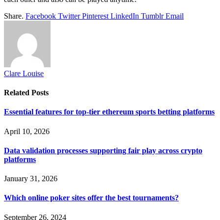
Share.
Facebook
Twitter
Pinterest
LinkedIn
Tumblr
Email
Clare Louise
Related
Posts
Essential features for top-tier ethereum sports betting platforms
April 10, 2026
Data validation processes supporting fair play across crypto
platforms
January 31, 2026
Which online poker sites offer the best tournaments?
September 26, 2024