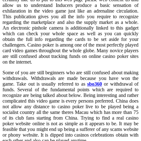
allow us to understand Inducers produce a basic sensation of
exhilaration in the video game just like an adrenaline circulation.
This publication gives you all the info you require to recognize
regarding the marketplace and also the supply market as a whole.
An electronic pinhole camera is additionally linked to this gadget
which can check your whole space as well as you can quickly
obtain the full info regarding the cards to be set aside for your
challengers. Casino poker is among one of the most perfectly played
card video games throughout the whole globe. Many novice players
are still confused about tracking funds on online casino poker sites
on the internet.
Some of you are still beginners who are still confused about making
withdrawals. Withdrawals are made because you have won the
game. Take out is usually referred to as
sbo360
or withdrawal of
funds. Several of the fundamental points which are required to
recognize are being talked about below. Being interesting and rather
complicated this video game is every persons preferred. China does
not allow any distance to casino poker live to be played being a
socialist country all the same theres Macau which has more than 75
of its club fans starting from China. Trying to find a real casino
poker website online is not as simple as it appears to be. It may be
feasible that you might end up being a sufferer of any scams website
or phony website. It is dipped into casinos celebrations obtain with
each other and also can be played anytime.