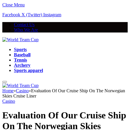
Close Menu
Facebook
X (Twitter)
Instagram
Contact Us
Who We Are
Sports
Baseball
Tennis
Archery
Sports apparel
Home
»
Casino
»
Evaluation Of Our Cruise Ship On The Norwegian
Skies Cruise Liner
Casino
Evaluation Of Our Cruise Ship
On The Norwegian Skies