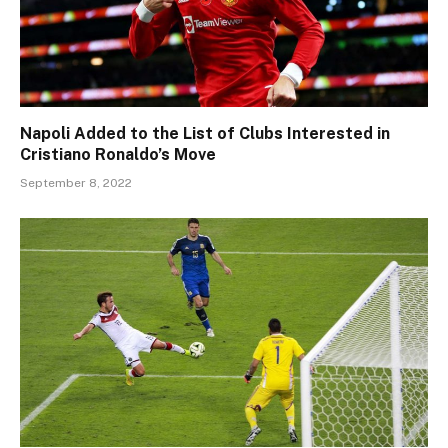
Napoli Added to the List of Clubs Interested in
Cristiano Ronaldo’s Move
September 8, 2022