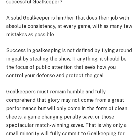
successful Goalkeeper?
A solid Goalkeeper is him/her that does their job with
absolute consistency, at every game, with as many few
mistakes as possible.
Success in goalkeeping is not defined by flying around
in goal by stealing the show. If anything, it should be
the focus of public attention that see’s how you
control your defense and protect the goal.
Goalkeepers must remain humble and fully
comprehend that glory may not come from a great
performance but will only come in the form of clean
sheets, a game changing penalty save, or those
spectacular match-winning saves. That is why only a
small minority will fully commit to Goalkeeping for