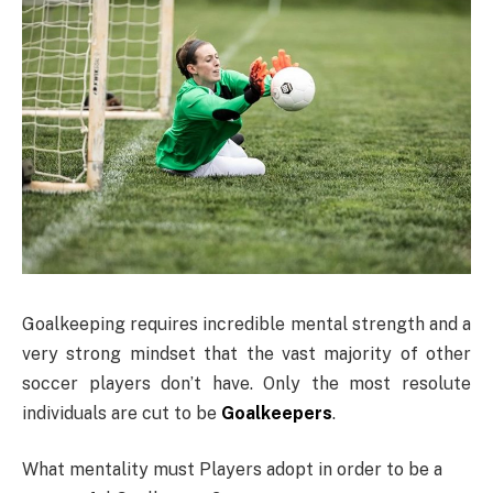
Goalkeeping requires incredible mental strength and a
very strong mindset that the vast majority of other
soccer players don’t have. Only the most resolute
individuals are cut to be
Goalkeepers
.
What mentality must Players adopt in order to be a