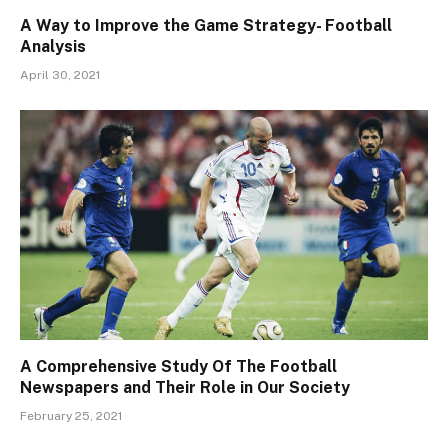
A Way to Improve the Game Strategy- Football
Analysis
April 30, 2021
A Comprehensive Study Of The Football
Newspapers and Their Role in Our Society
February 25, 2021