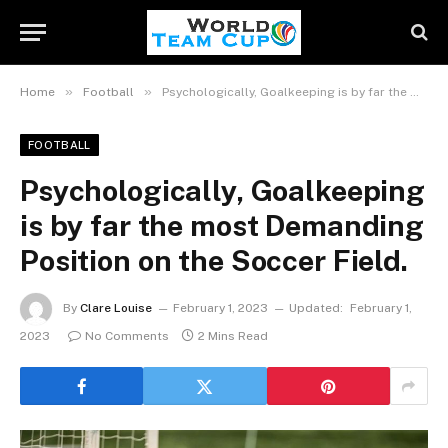
»
»
Home
Football
Psychologically, Goalkeeping is by far the most Demanding Position on the Soccer Field.
FOOTBALL
Psychologically, Goalkeeping
is by far the most Demanding
Position on the Soccer Field.
By
Clare Louise
February 1, 2023
Updated:
February 1,
2023
No Comments
2 Mins Read