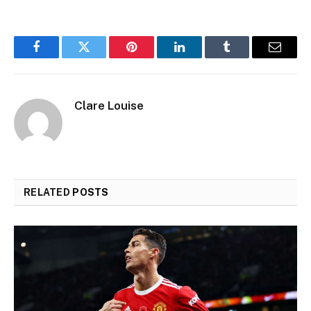
Facebook
Twitter
Pinterest
LinkedIn
Tumblr
Email
Clare Louise
RELATED
POSTS