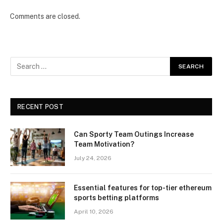
Comments are closed.
RECENT POST
Can Sporty Team Outings Increase
Team Motivation?
July 24, 2026
Essential features for top-tier ethereum
sports betting platforms
April 10, 2026