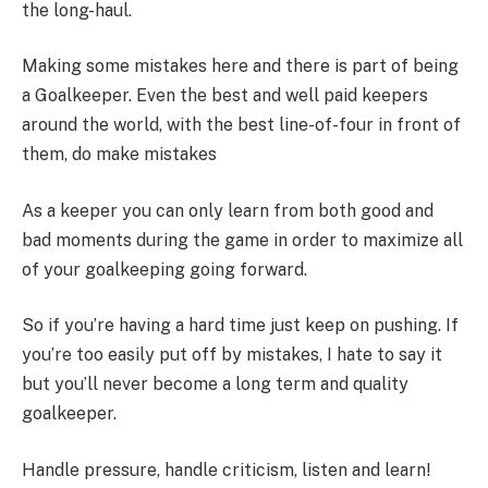
the long-haul.
Making some mistakes here and there is part of being
a Goalkeeper. Even the best and well paid keepers
around the world, with the best line-of-four in front of
them, do make mistakes
As a keeper you can only learn from both good and
bad moments during the game in order to maximize all
of your goalkeeping going forward.
So if you’re having a hard time just keep on pushing. If
you’re too easily put off by mistakes, I hate to say it
but you’ll never become a long term and quality
goalkeeper.
Handle pressure, handle criticism, listen and learn!