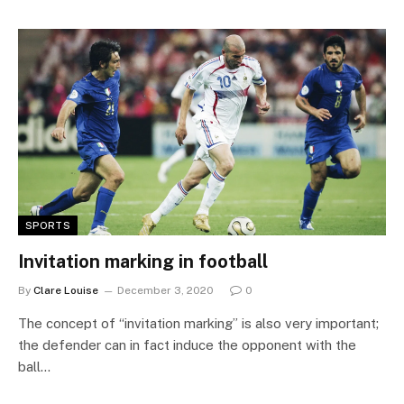
SPORTS
Invitation marking in football
By
Clare Louise
December 3, 2020
0
The concept of “invitation marking” is also very important;
the defender can in fact induce the opponent with the
ball…