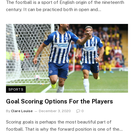
The football is a sport of English origin of the nineteenth
century. It can be practiced both in open and…
SPORTS
Goal Scoring Options For the Players
By
Clare Louise
December 3, 2020
0
Scoring goals is perhaps the most beautiful part of
football. That is why the forward position is one of the…