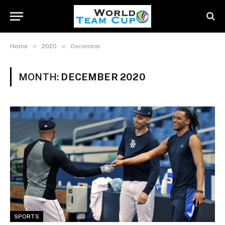
»
»
Home
2020
December
MONTH:
DECEMBER 2020
SPORTS