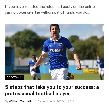
If you have violated the rules that apply on the online
casino poker site the withdrawal of funds you do…
FOOTBALL
5 steps that take you to your success: a
professional football player
By
William Zamudio
December 3, 2020
0