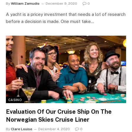
By
William Zamudio
December 9, 2020
0
A yacht is a pricey investment that needs a lot of research
before a decision is made. One must take…
CASINO
Evaluation Of Our Cruise Ship On The
Norwegian Skies Cruise Liner
By
Clare Louise
December 4, 2020
0