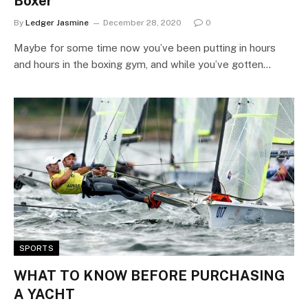
Boxer
By
Ledger Jasmine
December 28, 2020
0
Maybe for some time now you’ve been putting in hours
and hours in the boxing gym, and while you’ve gotten…
SPORTS
WHAT TO KNOW BEFORE PURCHASING
A YACHT