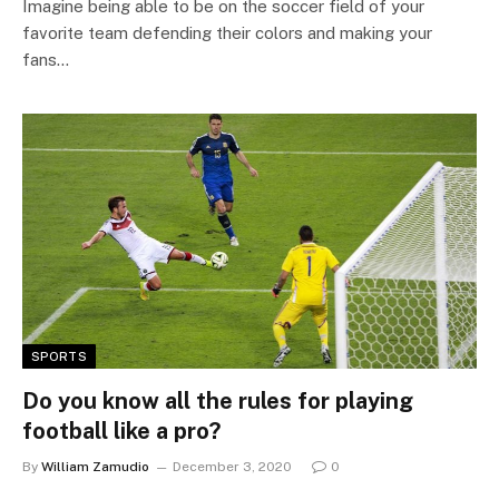
Imagine being able to be on the soccer field of your
favorite team defending their colors and making your
fans…
SPORTS
Do you know all the rules for playing
football like a pro?
By
William Zamudio
December 3, 2020
0