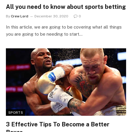
All you need to know about sports betting
By
Crew Lord
December 30, 2020
0
In this article, we are going to be covering what all things
you are going to be needing to start…
SPORTS
3 Effective Tips To Become a Better