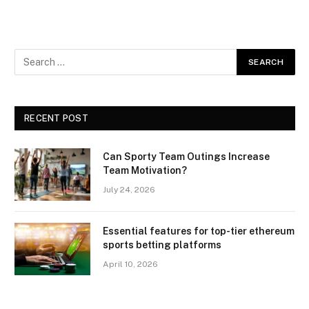
RECENT POST
Can Sporty Team Outings Increase
Team Motivation?
July 24, 2026
Essential features for top-tier ethereum
sports betting platforms
April 10, 2026