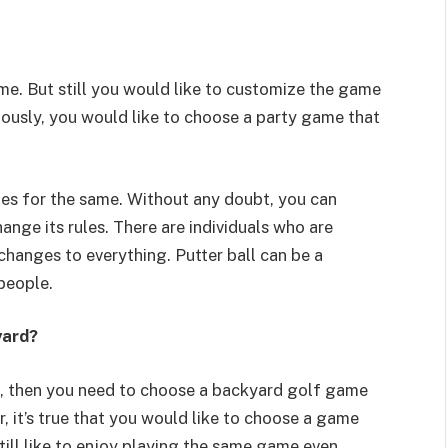
me. But still you would like to customize the game
iously, you would like to choose a party game that
les for the same. Without any doubt, you can
nge its rules. There are individuals who are
changes to everything. Putter ball can be a
people.
yard?
s, then you need to choose a backyard golf game
 it’s true that you would like to choose a game
till like to enjoy playing the same game even