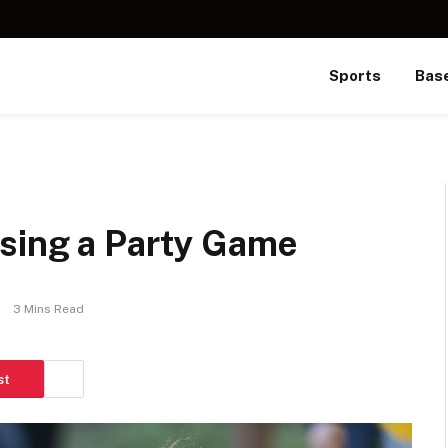
Sports
Base
sing a Party Game
3 Mins Read
st