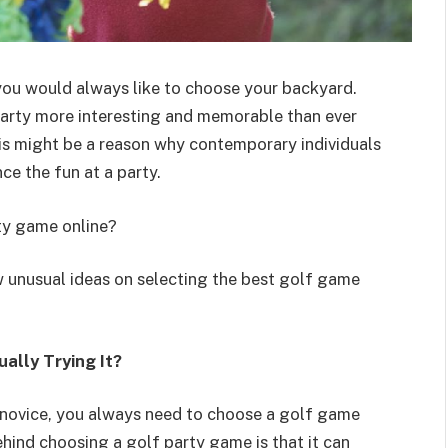
you would always like to choose your backyard.
arty more interesting and memorable than ever
his might be a reason why contemporary individuals
e the fun at a party.
ty game online?
w unusual ideas on selecting the best golf game
ally Trying It?
 novice, you always need to choose a golf game
hind choosing a golf party game is that it can