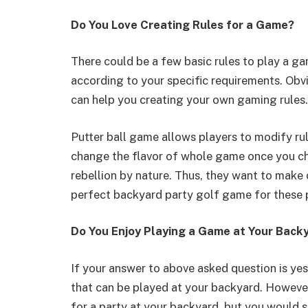
Do You Love Creating Rules for a Game?
There could be a few basic rules to play a ga
according to your specific requirements. Obv
can help you creating your own gaming rules.
Putter ball game allows players to modify ru
change the flavor of whole game once you cha
rebellion by nature. Thus, they want to make 
perfect backyard party golf game for these 
Do You Enjoy Playing a Game at Your Back
If your answer to above asked question is ye
that can be played at your backyard. However,
for a party at your backyard, but you would s