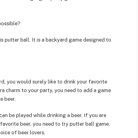
possible?
s putter ball. It is a backyard game designed to
, you would surely like to drink your favorite
ra charm to your party, you need to add a game
e beer.
can be played while drinking a beer. If you are
favorite beer, you need to try putter ball game.
oice of beer lovers.