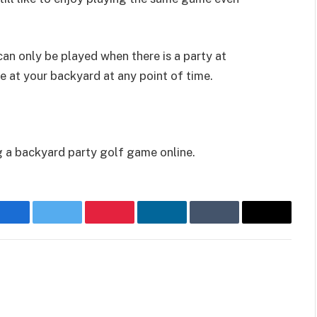
can only be played when there is a party at
e at your backyard at any point of time.
g a backyard party golf game online.
Facebook
Twitter
Pinterest
LinkedIn
Tumblr
Email