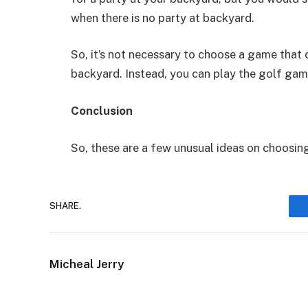
when there is no party at backyard.
So, it’s not necessary to choose a game that 
backyard. Instead, you can play the golf gam
Conclusion
So, these are a few unusual ideas on choosin
SHARE.
Micheal Jerry