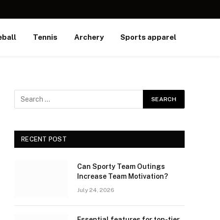
ball
Tennis
Archery
Sports apparel
RECENT POST
Can Sporty Team Outings
Increase Team Motivation?
July 24, 2026
Essential features for top-tier