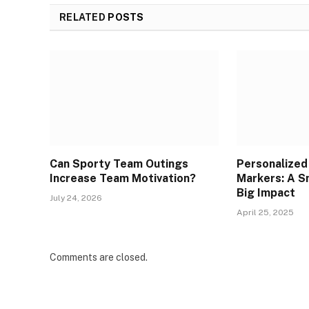
RELATED
POSTS
Can Sporty Team Outings
Personalized 
Increase Team Motivation?
Markers: A Sm
Big Impact
July 24, 2026
April 25, 2025
Comments are closed.