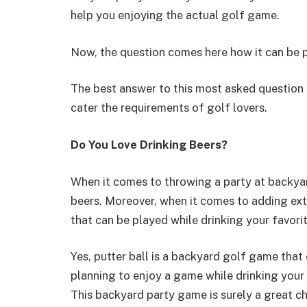
help you enjoying the actual golf game.
Now, the question comes here how it can be 
The best answer to this most asked question i
cater the requirements of golf lovers.
Do You Love Drinking Beers?
When it comes to throwing a party at backyard
beers. Moreover, when it comes to adding ext
that can be played while drinking your favorit
Yes, putter ball is a backyard golf game that 
planning to enjoy a game while drinking your 
This backyard party game is surely a great ch