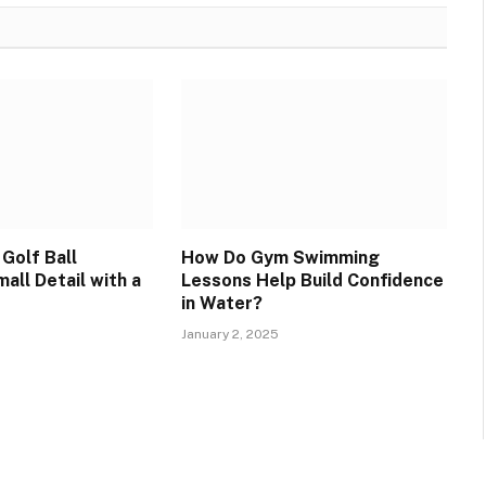
Golf Ball
How Do Gym Swimming
all Detail with a
Lessons Help Build Confidence
in Water?
January 2, 2025