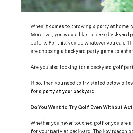
When it comes to throwing a party at home, 
Moreover, you would like to make backyard p
before. For this, you do whatever you can. T
are choosing a backyard party game to enhanc
Are you also looking for a backyard golf par
If so, then you need to try stated below a fe
for a
party at your backyard
.
Do You Want to Try Golf Even Without Actu
Whether you never touched golf or you are a
for your party at backyard. The key reason be