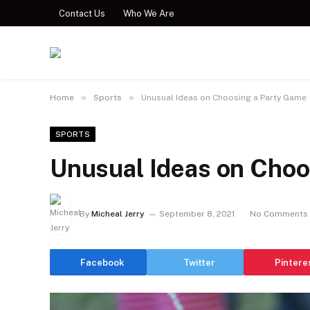
Contact Us
Who We Are
»
»
Home
Sports
Unusual Ideas on Choosing a Party Game
SPORTS
Unusual Ideas on Choo
By
Micheal Jerry
September 8, 2021
No Comments
Facebook
Twitter
Pintere