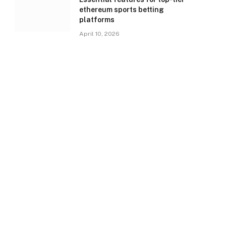
ethereum sports betting
platforms
April 10, 2026