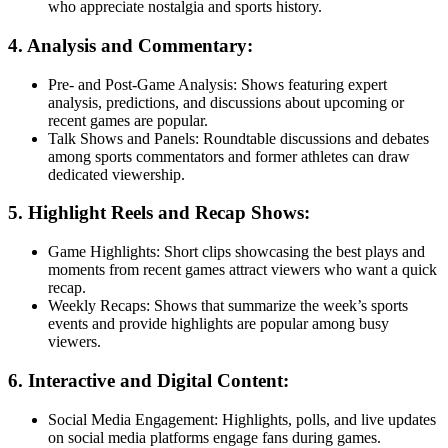
who appreciate nostalgia and sports history.
4. Analysis and Commentary:
Pre- and Post-Game Analysis: Shows featuring expert
analysis, predictions, and discussions about upcoming or
recent games are popular.
Talk Shows and Panels: Roundtable discussions and debates
among sports commentators and former athletes can draw
dedicated viewership.
5. Highlight Reels and Recap Shows:
Game Highlights: Short clips showcasing the best plays and
moments from recent games attract viewers who want a quick
recap.
Weekly Recaps: Shows that summarize the week’s sports
events and provide highlights are popular among busy
viewers.
6. Interactive and Digital Content:
Social Media Engagement: Highlights, polls, and live updates
on social media platforms engage fans during games.