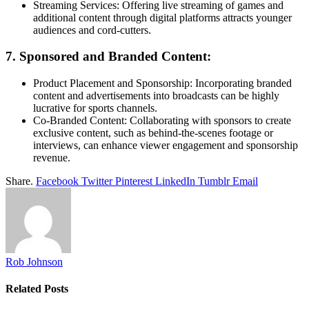
Streaming Services: Offering live streaming of games and
additional content through digital platforms attracts younger
audiences and cord-cutters.
7. Sponsored and Branded Content:
Product Placement and Sponsorship: Incorporating branded
content and advertisements into broadcasts can be highly
lucrative for sports channels.
Co-Branded Content: Collaborating with sponsors to create
exclusive content, such as behind-the-scenes footage or
interviews, can enhance viewer engagement and sponsorship
revenue.
Share.
Facebook
Twitter
Pinterest
LinkedIn
Tumblr
Email
Rob Johnson
Related
Posts