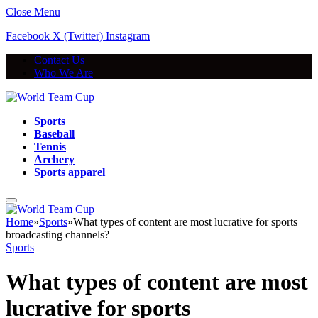
Close Menu
Facebook
X (Twitter)
Instagram
Contact Us
Who We Are
Sports
Baseball
Tennis
Archery
Sports apparel
Home
»
Sports
»
What types of content are most lucrative for sports
broadcasting channels?
Sports
What types of content are most
lucrative for sports