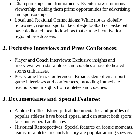
Championships and Tournaments: Events draw enormous
viewership, making them prime opportunities for advertising
and sponsorships.
Local and Regional Competitions: While not as globally
renowned, regional sports like college football or basketball
have dedicated local followings that can be lucrative for
regional broadcasters.
2. Exclusive Interviews and Press Conferences:
Player and Coach Interviews: Exclusive insights and
interviews with star athletes and coaches attract dedicated
sports enthusiasts.
Post-Game Press Conferences: Broadcasters often air post-
game interviews and conferences, providing immediate
reactions and insights from athletes and coaches.
3. Documentaries and Special Features:
Athlete Profiles: Biographical documentaries and profiles of
popular athletes have broad appeal and can attract both sports
fans and general audiences.
Historical Retrospectives: Special features on iconic moments,
teams, or athletes in sports history are popular among viewers