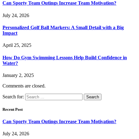
Can Sporty Team Outings Increase Team Motivation?
July 24, 2026
Personalized Golf Ball Markers: A Small Detail with a Big
Impact
April 25, 2025
How Do Gym Swimming Lessons Help Build Confidence in
Water?
January 2, 2025
Comments are closed.
Search for:
Recent Post
Can Sporty Team Outings Increase Team Motivation?
July 24, 2026