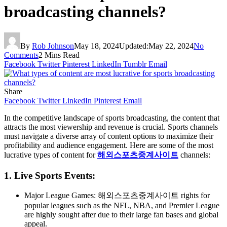
broadcasting channels?
By
Rob Johnson
May 18, 2024
Updated:
May 22, 2024
No
Comments
2 Mins Read
Facebook
Twitter
Pinterest
LinkedIn
Tumblr
Email
Share
Facebook
Twitter
LinkedIn
Pinterest
Email
In the competitive landscape of sports broadcasting, the content that
attracts the most viewership and revenue is crucial. Sports channels
must navigate a diverse array of content options to maximize their
profitability and audience engagement. Here are some of the most
lucrative types of content for
해외스포츠중계사이트
channels:
1. Live Sports Events:
Major League Games: 해외스포츠중계사이트 rights for
popular leagues such as the NFL, NBA, and Premier League
are highly sought after due to their large fan bases and global
appeal.