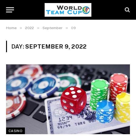
»
»
»
Home
2022
September
09
DAY:
SEPTEMBER 9, 2022
CASINO