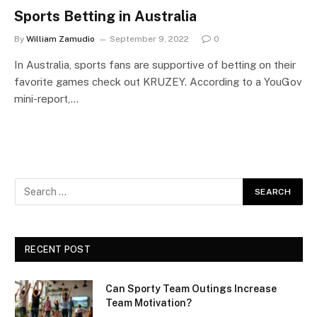
Sports Betting in Australia
By
William Zamudio
September 9, 2022
0
In Australia, sports fans are supportive of betting on their
favorite games check out KRUZEY. According to a YouGov
mini-report,…
RECENT POST
Can Sporty Team Outings Increase
Team Motivation?