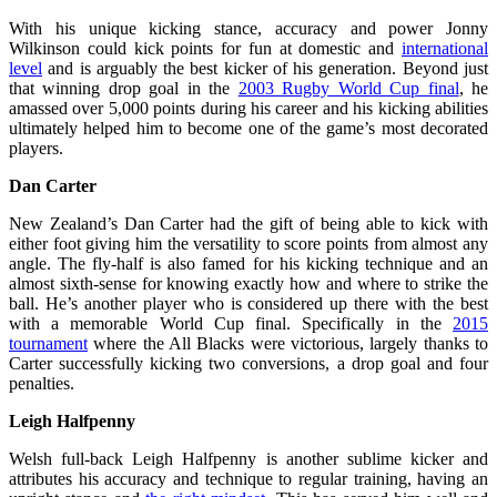
With his unique kicking stance, accuracy and power Jonny
Wilkinson could kick points for fun at domestic and
international
level
and is arguably the best kicker of his generation. Beyond just
that winning drop goal in the
2003 Rugby World Cup final
, he
amassed over 5,000 points during his career and his kicking abilities
ultimately helped him to become one of the game’s most decorated
players.
Dan Carter
New Zealand’s Dan Carter had the gift of being able to kick with
either foot giving him the versatility to score points from almost any
angle. The fly-half is also famed for his kicking technique and an
almost sixth-sense for knowing exactly how and where to strike the
ball. He’s another player who is considered up there with the best
with a memorable World Cup final. Specifically in the
2015
tournament
where the All Blacks were victorious, largely thanks to
Carter successfully kicking two conversions, a drop goal and four
penalties.
Leigh Halfpenny
Welsh full-back Leigh Halfpenny is another sublime kicker and
attributes his accuracy and technique to regular training, having an