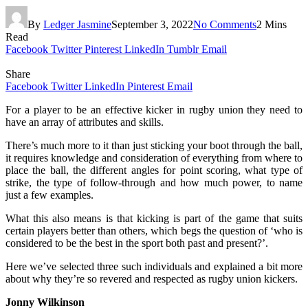
By
Ledger Jasmine
September 3, 2022
No Comments
2 Mins
Read
Facebook
Twitter
Pinterest
LinkedIn
Tumblr
Email
Share
Facebook
Twitter
LinkedIn
Pinterest
Email
For a player to be an effective kicker in rugby union they need to
have an array of attributes and skills.
There’s much more to it than just sticking your boot through the ball,
it requires knowledge and consideration of everything from where to
place the ball, the different angles for point scoring, what type of
strike, the type of follow-through and how much power, to name
just a few examples.
What this also means is that kicking is part of the game that suits
certain players better than others, which begs the question of ‘who is
considered to be the best in the sport both past and present?’.
Here we’ve selected three such individuals and explained a bit more
about why they’re so revered and respected as rugby union kickers.
Jonny Wilkinson