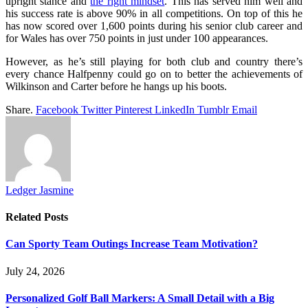
upright stance and
the right mindset
. This has served him well and
his success rate is above 90% in all competitions. On top of this he
has now scored over 1,600 points during his senior club career and
for Wales has over 750 points in just under 100 appearances.
However, as he’s still playing for both club and country there’s
every chance Halfpenny could go on to better the achievements of
Wilkinson and Carter before he hangs up his boots.
Share.
Facebook
Twitter
Pinterest
LinkedIn
Tumblr
Email
Ledger Jasmine
Related
Posts
Can Sporty Team Outings Increase Team Motivation?
July 24, 2026
Personalized Golf Ball Markers: A Small Detail with a Big