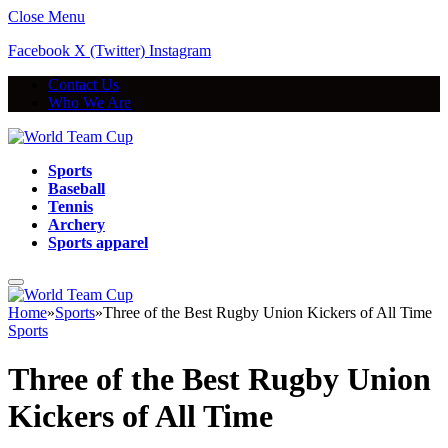
Close Menu
Facebook
X (Twitter)
Instagram
Contact Us
Who We Are
Sports
Baseball
Tennis
Archery
Sports apparel
Home
»
Sports
»
Three of the Best Rugby Union Kickers of All Time
Sports
Three of the Best Rugby Union
Kickers of All Time