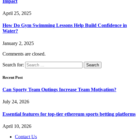
Impact
April 25, 2025
How Do Gym Swimming Lessons Help Build Confidence in
Water?
January 2, 2025
Comments are closed.
Search for:
Recent Post
Can Sporty Team Outings Increase Team Motivation?
July 24, 2026
Essential features for top-tier ethereum sports betting platforms
April 10, 2026
Contact Us